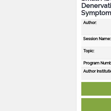
Denervat
Symptom
Author:
Session Name:
Topic:
Program Numb
Author Instituti