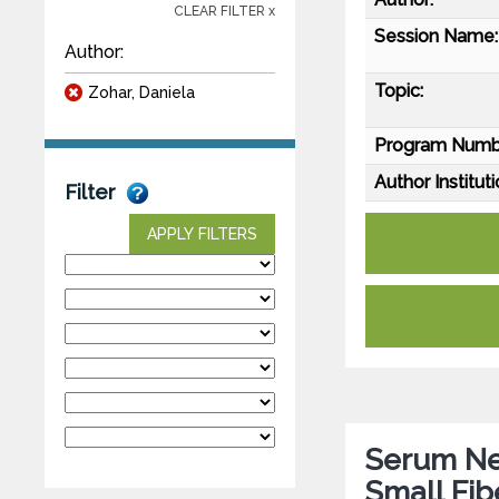
CLEAR FILTER x
Session Name:
Author:
Topic:
Zohar, Daniela
Program Numb
Author Instituti
Filter
APPLY FILTERS
Serum Neu
Small Fib