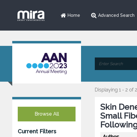
Home
Advanced Search
Displaying 1 - 2 of 
Skin Dene
Browse All
Small Fi
Following
Current Filters
Author: