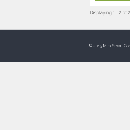
Displaying 1 - 2 of 
© 2015 Mira Smart Con