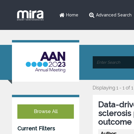
Home
Advanced Search
Displaying 1 - 1 of 1
Data-driv
Browse All
sclerosis
outcome
Current Filters
Author: