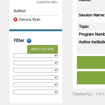
CLEAR FILTER x
Author:
Session Name:
Zamora, Ryan
Topic:
Program Numb
Filter
Author Instituti
APPLY FILTERS
Displaying 1 - 1 of 1