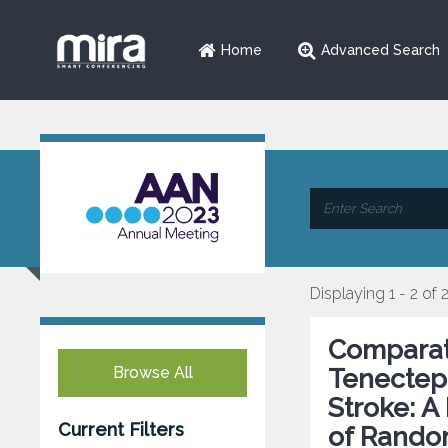
Home
Advanced Search
Displaying 1 - 2 of 
Comparati
Browse All
Tenectepl
Stroke: A
Current Filters
of Random