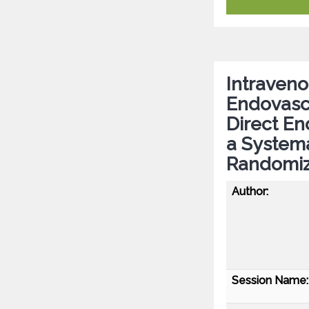
Intraven
Endovasc
Direct E
a Systema
Randomiz
Author:
Session Name: