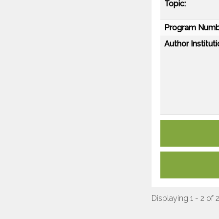
Topic:
Program Numb
Author Instituti
Displaying 1 - 2 of 