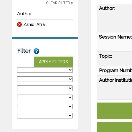
CLEAR FILTER x
Author:
Author:
Zahid, Afra
Session Name:
Filter
Topic:
APPLY FILTERS
Program Numb
Author Instituti