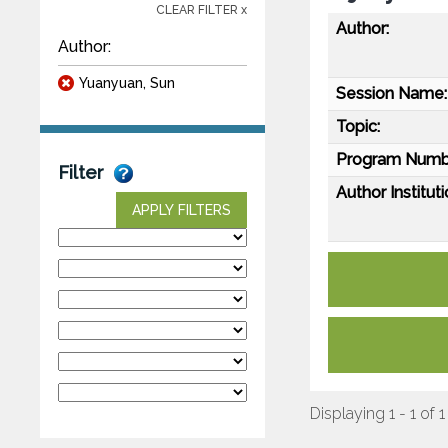
CLEAR FILTER x
Author:
Author:
Yuanyuan, Sun
Session Name:
Topic:
Program Numb
Filter
Author Instituti
APPLY FILTERS
Displaying 1 - 1 of 1