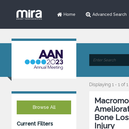
Home
Advanced Search
Displaying 1 - 1 of 1
Macromol
Browse All
Ameliora
Bone Loss
Current Filters
Injury