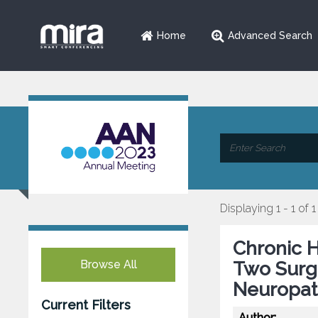
Home
Advanced Search
Displaying 1 - 1 of 1
Chronic H
Browse All
Two Surgi
Neuropat
Current Filters
Author: