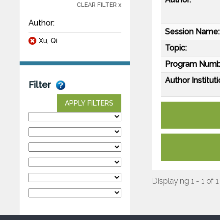
CLEAR FILTER x
Author:
Session Name:
Xu, Qi
Topic:
Program Numb
Author Instituti
Filter
APPLY FILTERS
Displaying 1 - 1 of 1