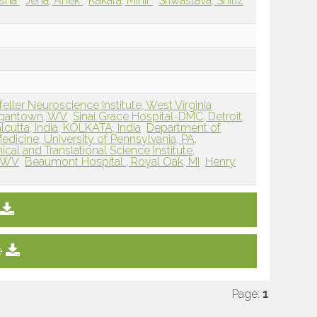
ksha
Jena, Anek
Kakara, Mihir
Sriwastava, Shitiz
ller Neuroscience Institute, West Virginia
rgantown, WV
Sinai Grace Hospital-DMC, Detroit,
lcutta, India, KOLKATA, India
Department of
dicine, University of Pennsylvania, PA,
nical and Translational Science Institute,
, WV
Beaumont Hospital , Royal Oak, MI
Henry
e
Page:
1