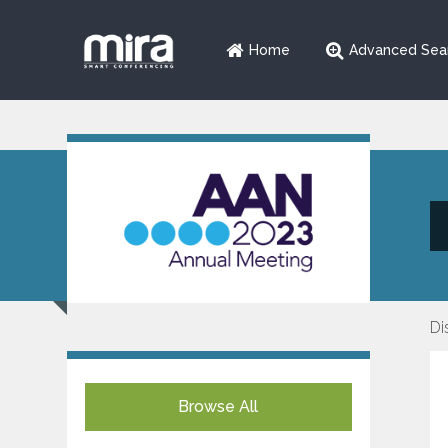
Home
Advanced Sea
Di
Browse All