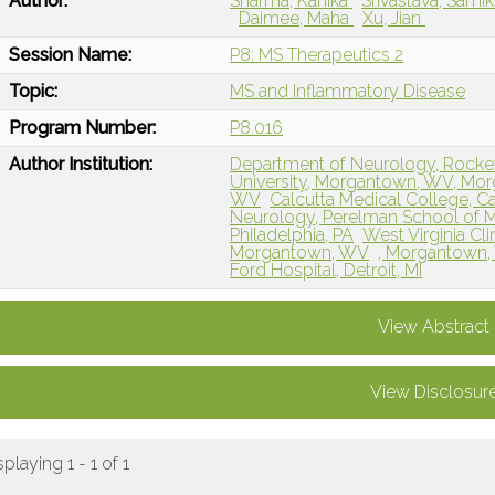
Author:
Sharma, Kanika
Srivastava, Sami
Daimee, Maha
Xu, Jian
Session Name:
P8: MS Therapeutics 2
Topic:
MS and Inflammatory Disease
Program Number:
P8.016
Author Institution:
Department of Neurology, Rockefe
University, Morgantown, WV, Mo
WV
Calcutta Medical College, Ca
Neurology, Perelman School of Me
Philadelphia, PA
West Virginia Cli
Morgantown, WV
, Morgantown
Ford Hospital, Detroit, MI
View Abstract
View Disclosur
splaying 1 - 1 of 1