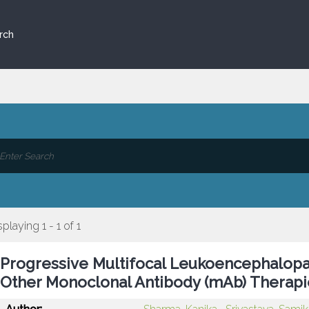
rch
splaying 1 - 1 of 1
Progressive Multifocal Leukoencephalopa
Other Monoclonal Antibody (mAb) Therapie