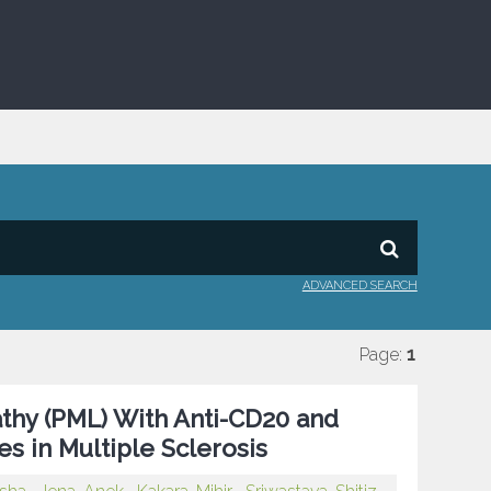
ADVANCED SEARCH
Page:
1
thy (PML) With Anti-CD20 and
s in Multiple Sclerosis