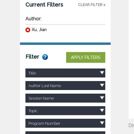
Current Filters
CLEAR FILTER x
Author:
Xu, Jian
Filter
APPLY FILTERS
Title
Author Last Name
Session Name
Topic
Program Number
Di