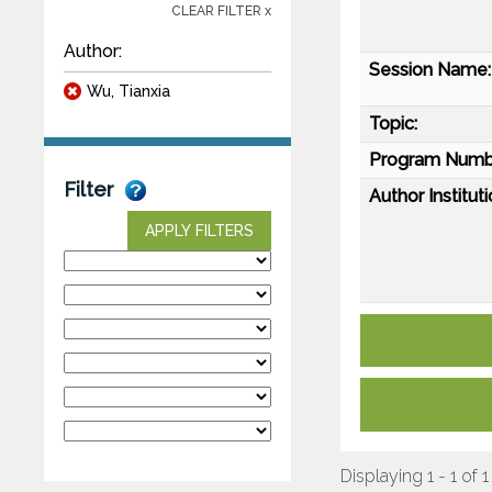
CLEAR FILTER x
Author:
Session Name:
Wu, Tianxia
Topic:
Program Numb
Filter
Author Instituti
APPLY FILTERS
Displaying 1 - 1 of 1