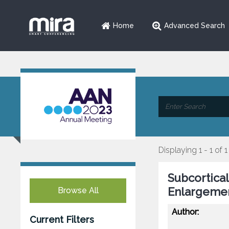
Home
Advanced Search
Displaying 1 - 1 of 1
Subcortical
Enlargemen
Browse All
Author:
Current Filters