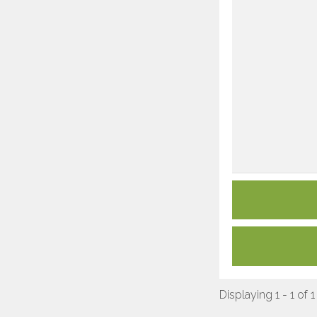
Displaying 1 - 1 of 1