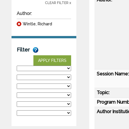
CLEAR FILTER x
Author:
Wintle, Richard
Filter
APPLY FILTERS
Session Name:
Topic:
Program Numb
Author Instituti