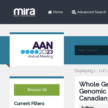
Home
Advanced Search
Displaying 1 - 1 of 1
Whole Ge
Browse All
Genomic A
Canadian
Current Filters
Author: