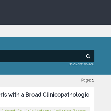
ADVANCED SEARCH
Page:
1
nts with a Broad Clinicopathologic