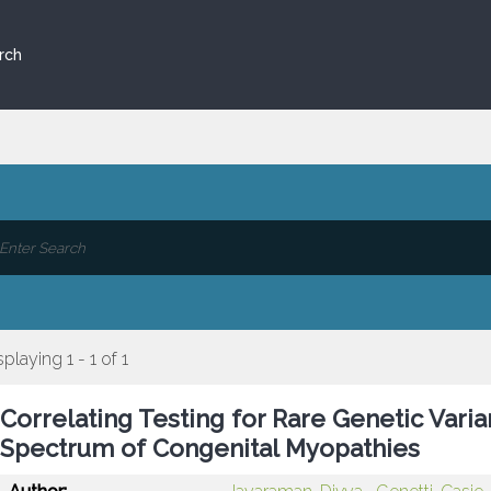
rch
splaying 1 - 1 of 1
Correlating Testing for Rare Genetic Varia
Spectrum of Congenital Myopathies