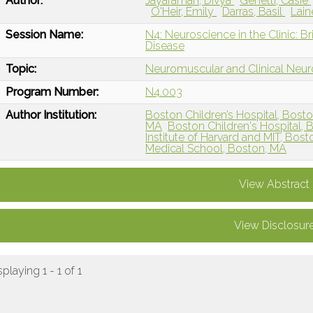
Author:
Jayaraman, Divya
Genetti, Casie
O'Heir, Emily
Darras, Basil
Lain
Session Name:
N4: Neuroscience in the Clinic: B
Disease
Topic:
Neuromuscular and Clinical Neu
Program Number:
N4.003
Author Institution:
Boston Children’s Hospital, Bost
MA
Boston Children's Hospital, 
Institute of Harvard and MIT, Bos
Medical School, Boston, MA
View Abstract
View Disclosur
splaying 1 - 1 of 1