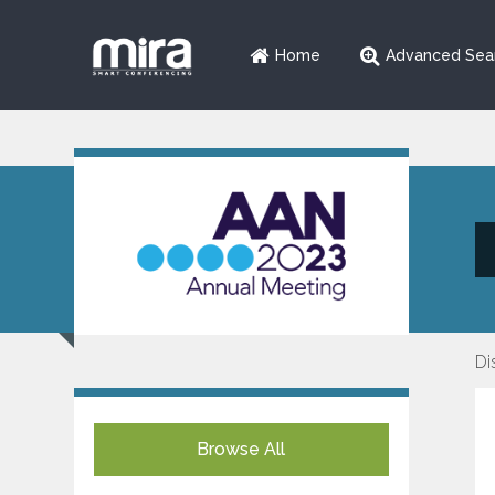
Home
Advanced Sea
Di
Browse All