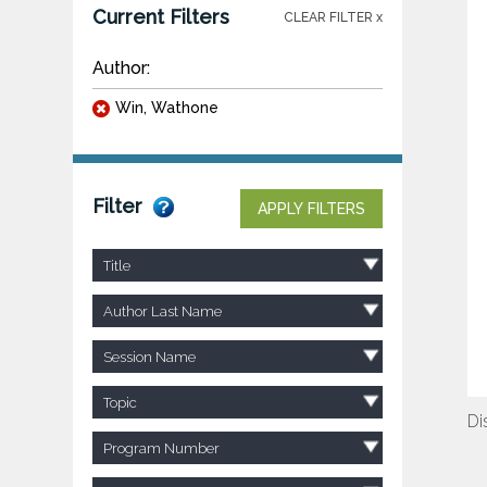
Current Filters
CLEAR FILTER x
Author:
Win, Wathone
Filter
APPLY FILTERS
Title
Author Last Name
Session Name
Topic
Di
Program Number