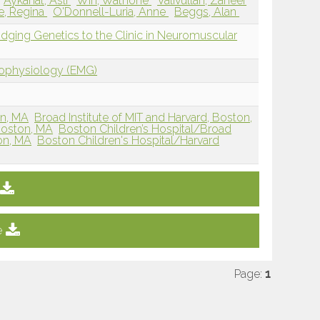
Aykanat, Asli
Win, Wathone
Valivullah, Zaheer
e, Regina
O'Donnell-Luria, Anne
Beggs, Alan
ridging Genetics to the Clinic in Neuromuscular
rophysiology (EMG)
on, MA
Broad Institute of MIT and Harvard, Boston,
Boston, MA
Boston Children’s Hospital/Broad
ton, MA
Boston Children's Hospital/Harvard
e
Page:
1