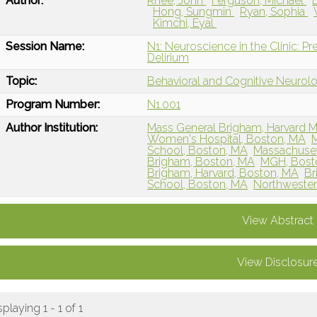
Author:
Rhee, John
Ferguson, Michael
Hong, Sungmin
Ryan, Sophia
Kimchi, Eyal
Session Name:
N1: Neuroscience in the Clinic: Pr
Delirium
Topic:
Behavioral and Cognitive Neurol
Program Number:
N1.001
Author Institution:
Mass General Brigham, Harvard M
Women's Hospital, Boston, MA
M
School, Boston, MA
Massachuset
Brigham, Boston, MA
MGH, Bost
Brigham, Harvard, Boston, MA
Br
School, Boston, MA
Northwestern
View Abstract
View Disclosur
splaying 1 - 1 of 1