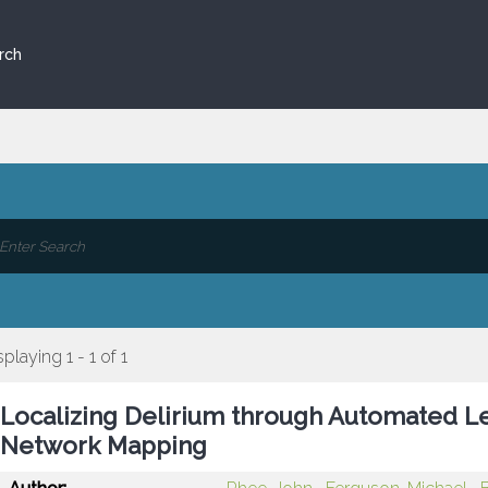
rch
splaying 1 - 1 of 1
Localizing Delirium through Automated L
Network Mapping