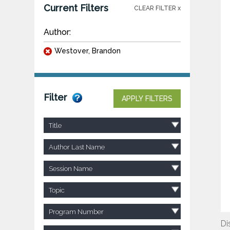
Current Filters
CLEAR FILTER x
Author:
Westover, Brandon
Filter
APPLY FILTERS
Title
Author Last Name
Session Name
Topic
Program Number
Di