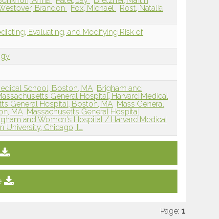
Bonkhoff, Anna
Patel, Jay
Bretzner, Martin
Westover, Brandon
Fox, Michael
Rost, Natalia
edicting, Evaluating, and Modifying Risk of
ogy
edical School, Boston, MA
Brigham and
assachusetts General Hospital, Harvard Medical
ts General Hospital, Boston, MA
Mass General
on, MA
Massachusetts General Hospital,
igham and Women's Hospital / Harvard Medical
 University, Chicago, IL
e
Page:
1