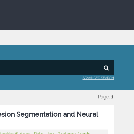
ADVANCED SEARCH
Page:
1
esion Segmentation and Neural