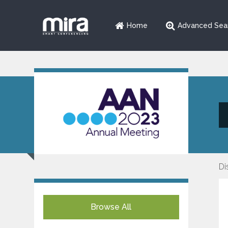
Home
Advanced Sea
Di
Browse All