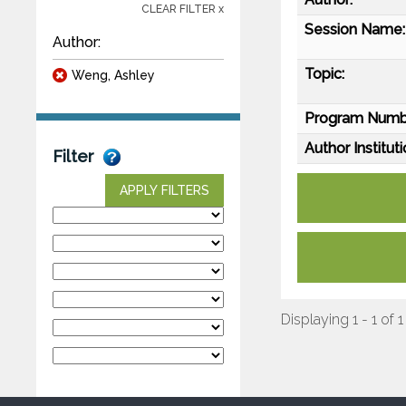
CLEAR FILTER x
Session Name:
Author:
Topic:
Weng, Ashley
Program Numb
Author Instituti
Filter
APPLY FILTERS
Displaying 1 - 1 of 1