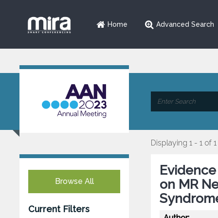
Home
Advanced Search
Displaying 1 - 1 of 1
Evidence
Browse All
on MR Neu
Syndrom
Current Filters
Author: