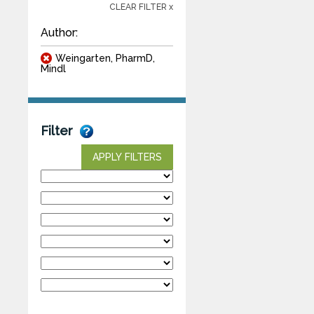
CLEAR FILTER x
Author:
Weingarten, PharmD,
Mindl
Filter
APPLY FILTERS