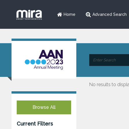
Home
Advanced Search
No results to displ
Browse All
Current Filters