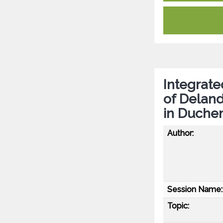
Integrate
of Delan
in Duche
Author:
Session Name:
Topic: