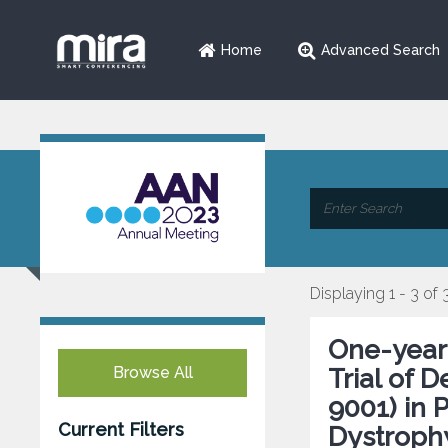
Home
Advanced Search
Displaying 1 - 3 of 
One-year
Browse All
Trial of 
9001) in 
Current Filters
Dystroph