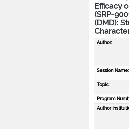
Efficacy
(SRP-900
(DMD): St
Character
Author:
Session Name:
Topic:
Program Numb
Author Instituti