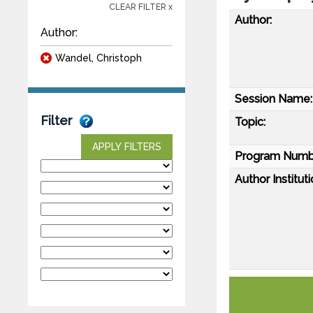
CLEAR FILTER x
Author:
Author:
Wandel, Christoph
Session Name:
Filter
Topic:
APPLY FILTERS
Program Numb
Author Instituti