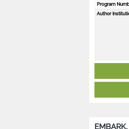
Program Numb
Author Instituti
EMBARK, a