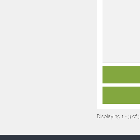
Displaying 1 - 3 of 