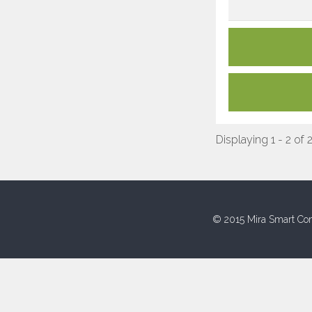
Displaying 1 - 2 of 
© 2015 Mira Smart Con