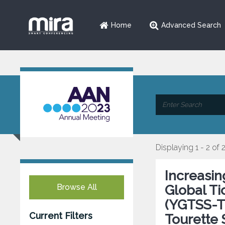
Home
Advanced Search
Displaying 1 - 2 of 
Increasi
Browse All
Global Ti
(YGTSS-TT
Current Filters
Tourette 