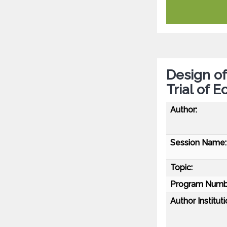
Design of
Trial of 
Author:
Session Name:
Topic:
Program Numb
Author Instituti