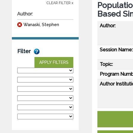
Populati
CLEAR FILTER x
Based Si
Author:
Wanaski, Stephen
Author:
Session Name:
Filter
APPLY FILTERS
Topic:
Program Numb
Author Instituti