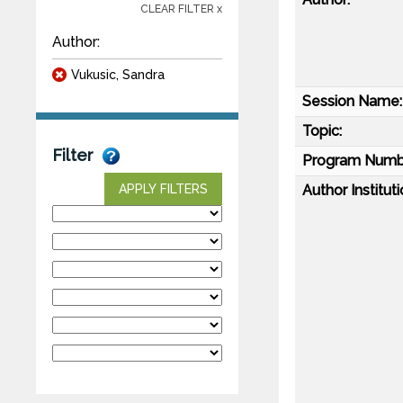
CLEAR FILTER x
Author:
Vukusic, Sandra
Session Name:
Topic:
Filter
Program Numb
Author Instituti
APPLY FILTERS