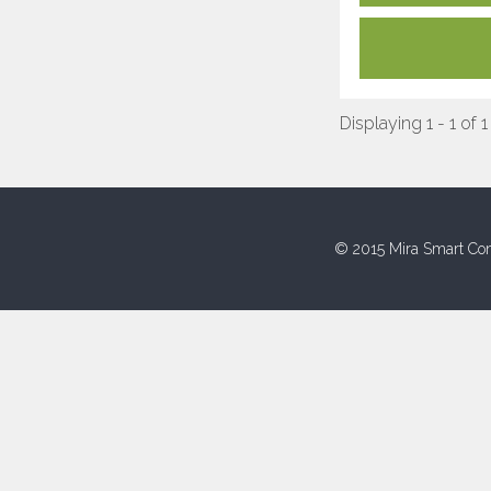
Displaying 1 - 1 of 1
© 2015 Mira Smart Con