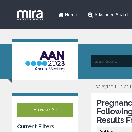
Home
Advanced Search
Displaying 1 - 1 of 1
Pregnanc
Browse All
Followin
Results F
Current Filters
Author: