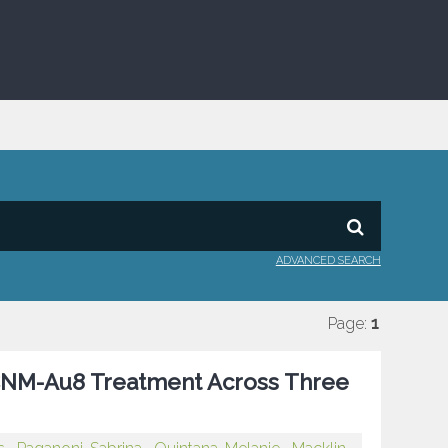
ADVANCED SEARCH
Page:
1
h CNM-Au8 Treatment Across Three