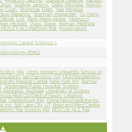
as
Paganoni, Sabrina
Quintana, Melanie
Macklin,
 Jinsy
Shefner, Jeremy
Detry, Michelle
Menon,
y, Colin
Stommel, Elijah
Hall, Meghan
hase, Marianne
Sherman, Alexander
Yu, Hong
Chibnik, Lori
Bind, Marie-Abele
Vestrucci,
hkin, Michael
Vucic, Steve
Kiernan, Matthew
 HEALEY ALS Platform Trial
Investigators,
rophic Lateral Sclerosis 1
rophysiology (EMG)
 Boston, MA
Johns Hopkins University School of
nsultants, San Francisco, CA
MGH Biostatistics
versity Medical Center, New York, NY
Barrow
Z
Westmead Public Hospital, Sydney,
, Randwick, Australia
University of Sydney,
chock Med Ctr/Dept of Neuro, Lebanon,
tal, Charlestown, MA
Clene Nanomedicine Inc,
 Inc., Salt Lake City, UT
Brain and Mind Centre,
tform Trial, Boston, MA
RESCUE-ALS Trial,