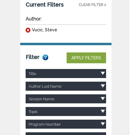
Current Filters
CLEAR FILTER x
Author:
Vucic, Steve
Filter
APPLY FILTERS
Title
Author Last Name
Session Name
Topic
Program Number