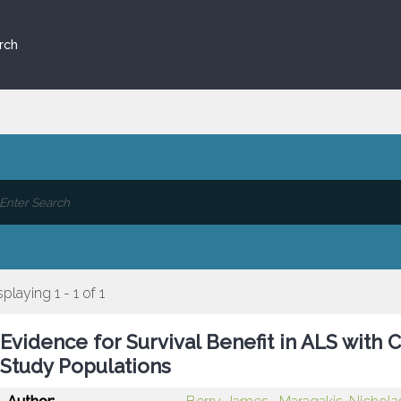
rch
splaying 1 - 1 of 1
Evidence for Survival Benefit in ALS wit
Study Populations