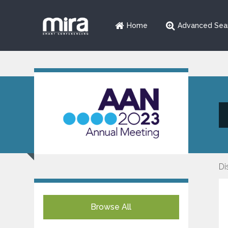
Home
Advanced Sea
Di
Browse All