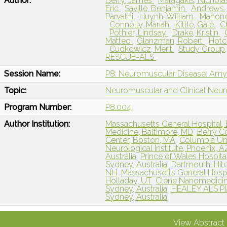
Author:
Berry, James
Maragakis, Nichol
Eric
Saville, Benjamin
Andrews,
Parvathi
Huynh, William
Mahone
Connolly, Mariah
Kittle, Gale
C
Pothier, Lindsay
Drake, Kristin
Matteo
Glanzman, Robert
Hotc
Cudkowicz, Merit
Study Group,
RESCUE-ALS
Session Name:
P8: Neuromuscular Disease: Amyot
Topic:
Neuromuscular and Clinical Neu
Program Number:
P8.004
Author Institution:
Massachusetts General Hospital,
Medicine, Baltimore, MD
Berry Co
Center, Boston, MA
Columbia Uni
Neurological Institute, Phoenix, A
Australia
Prince of Wales Hospital
Sydney, Australia
Dartmouth-Hit
NH
Massachusetts General Hospi
Holladay, UT
Clene Nanomedicine,
Sydney, Australia
HEALEY ALS Pla
Sydney, Australia
View Abstract