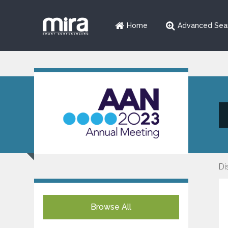
Home
Advanced Sea
Di
Browse All