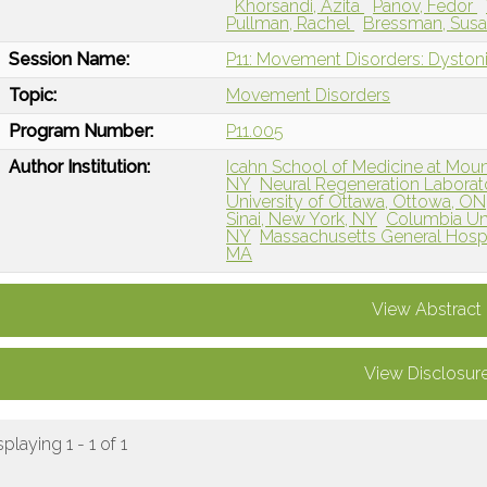
Khorsandi, Azita
Panov, Fedor
Pullman, Rachel
Bressman, Sus
Session Name:
P11: Movement Disorders: Dystoni
Topic:
Movement Disorders
Program Number:
P11.005
Author Institution:
Icahn School of Medicine at Mount
NY
Neural Regeneration Laborato
University of Ottawa, Ottowa, O
Sinai, New York, NY
Columbia Uni
NY
Massachusetts General Hospi
MA
View Abstract
View Disclosur
splaying 1 - 1 of 1