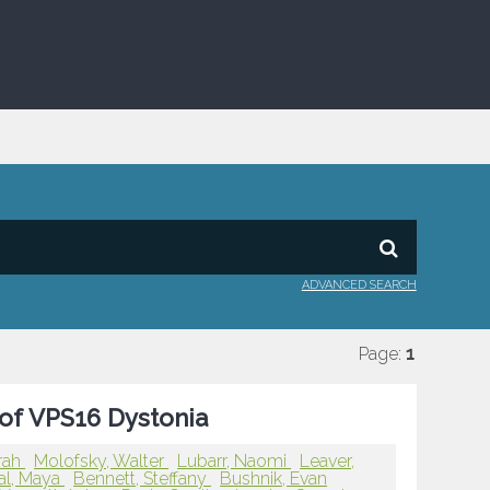
ADVANCED SEARCH
Page:
1
 of VPS16 Dystonia
rah
Molofsky, Walter
Lubarr, Naomi
Leaver,
al, Maya
Bennett, Steffany
Bushnik, Evan