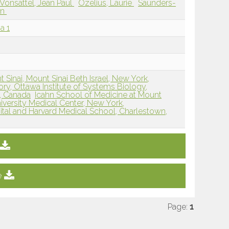
Vonsattel, Jean Paul
Ozelius, Laurie
Saunders-
an
a 1
 Sinai, Mount Sinai Beth Israel, New York,
ry, Ottawa Institute of Systems Biology,
N, Canada
Icahn School of Medicine at Mount
versity Medical Center, New York,
tal and Harvard Medical School, Charlestown,
e
Page:
1