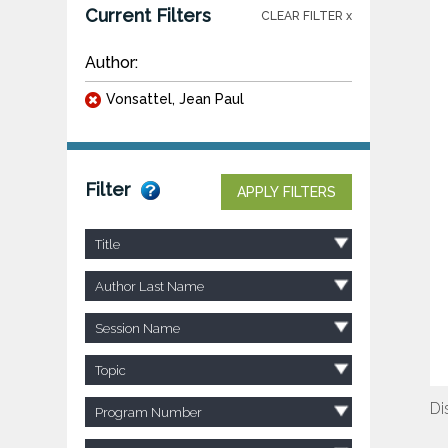
Current Filters
CLEAR FILTER x
Author:
Vonsattel, Jean Paul
Filter
APPLY FILTERS
Title
Author Last Name
Session Name
Topic
Di
Program Number