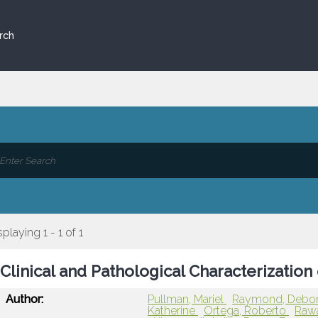
rch
splaying 1 - 1 of 1
Clinical and Pathological Characterization
Author:
Pullman, Mariel
Raymond, Debo
Katherine
Ortega, Roberto
Raw