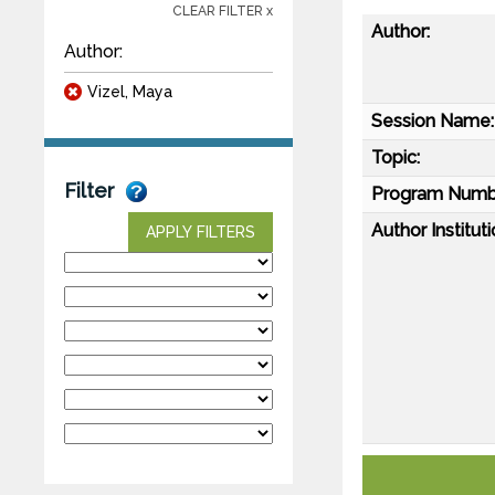
CLEAR FILTER x
Author:
Author:
Vizel, Maya
Session Name:
Topic:
Filter
Program Numb
Author Instituti
APPLY FILTERS