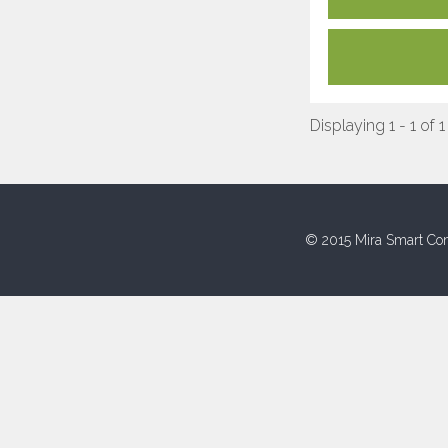
Displaying 1 - 1 of 1
© 2015 Mira Smart Con