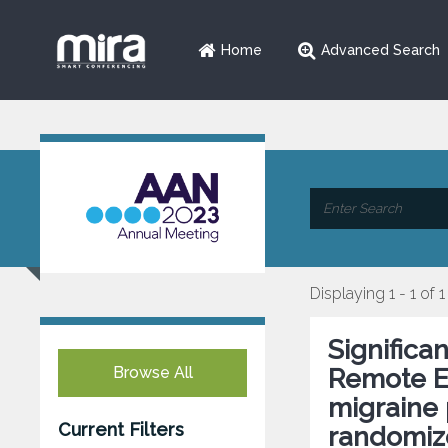
Home
Advanced Search
Displaying 1 - 1 of 1
Significa
Browse All
Remote El
migraine 
Current Filters
randomize