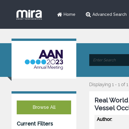
Home
Advanced Search
Displaying 1 - 1 of 1
Real World
Vessel Occ
Browse All
Author:
Current Filters