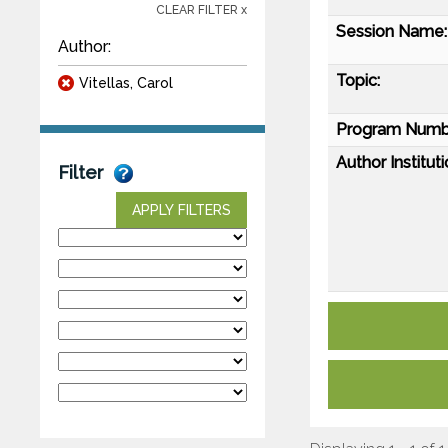
CLEAR FILTER x
Session Name:
Author:
Topic:
Vitellas, Carol
Program Numb
Author Instituti
Filter
APPLY FILTERS