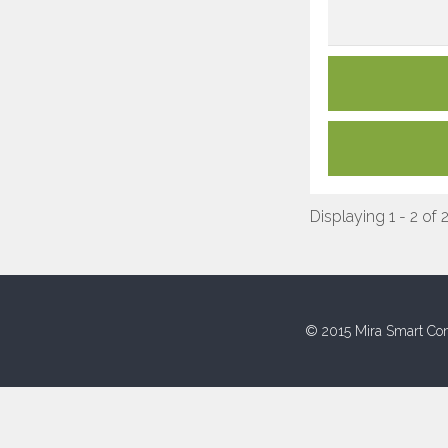
Displaying 1 - 2 of 
© 2015 Mira Smart Con