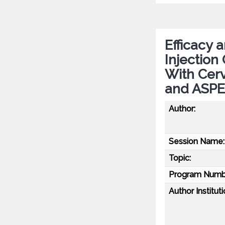
Efficacy 
Injection
With Cerv
and ASPE
Author:
Session Name:
Topic:
Program Numb
Author Instituti