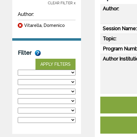
CLEAR FILTER x
Author:
Author:
Vitarella, Domenico
Session Name:
Topic:
Program Numb
Filter
Author Instituti
APPLY FILTERS