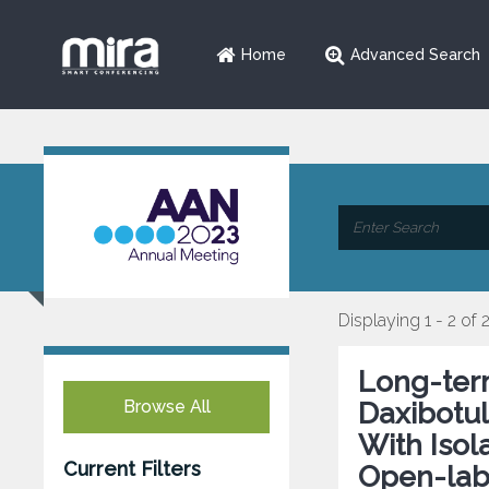
Home
Advanced Search
Displaying 1 - 2 of 
Long-term
Browse All
Daxibotul
With Isol
Current Filters
Open-labe