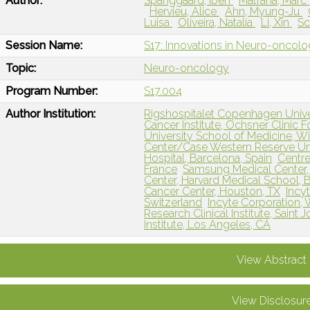
Author:
Spanggaard, Iben
Matrana, Marc
Hervieu, Alice
Ahn, Myung-Ju
Luisa
Oliveira, Natalia
Li, Xin
Sc
Session Name:
S17: Innovations in Neuro-oncol
Topic:
Neuro-oncology
Program Number:
S17.004
Author Institution:
Rigshospitalet Copenhagen Univ
Cancer Institute, Ochsner Clinic 
University School of Medicine, 
Center/Case Western Reserve Uni
Hospital, Barcelona, Spain
Centre
France
Samsung Medical Center, 
Center, Harvard Medical School,
Cancer Center, Houston, TX
Incy
Switzerland
Incyte Corporation,
Research Clinical Institute, Saint 
Institute, Los Angeles, CA
View Abstract
View Disclosur