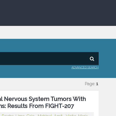
ADVANCED SEARCH
Page:
1
ral Nervous System Tumors With
ons: Results From FIGHT-207