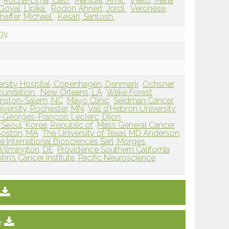
Rocha-Lima, Caio
Mahipal, Amit
Vieito, Maria
Goyal, Lipika
Rodon Ahnert, Jordi
Veronese,
haffer, Michael
Kesari, Santosh
ogy
ersity Hospital, Copenhagen, Denmark
Ochsner
Foundation , New Orleans, LA
Wake Forest
Winston-Salem, NC
Mayo Clinic
Seidman Cancer
versity, Rochester, MN
Vall d'Hebron University
 Georges-François Leclerc, Dijon,
Seoul, Korea, Republic of
Mass General Cancer
 Boston, MA
The University of Texas MD Anderson
te International Biosciences Sàrl, Morges,
 Wilmington, DE
Providence Southern California
John’s Cancer Institute, Pacific Neuroscience
e