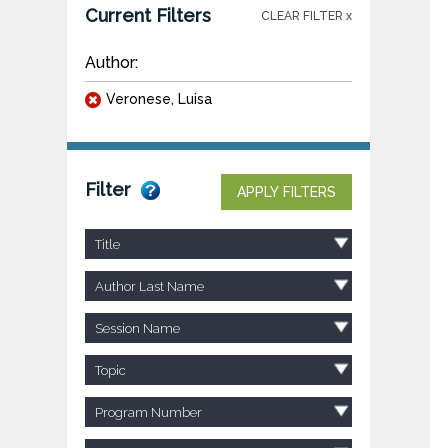
Current Filters
CLEAR FILTER x
Author:
Veronese, Luisa
Filter
APPLY FILTERS
Title
Author Last Name
Session Name
Topic
Program Number