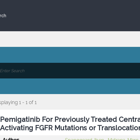
rch
splaying 1 - 1 of 1
Pemigatinib For Previously Treated Cent
Activating FGFR Mutations or Translocati