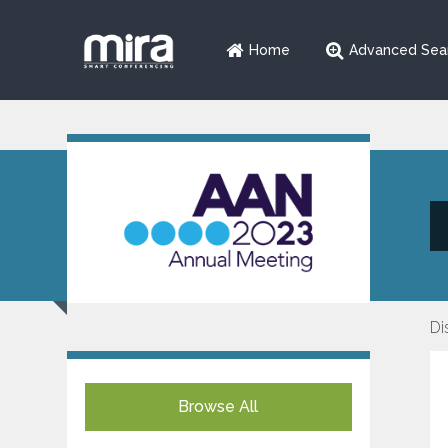
Home
Advanced Sea
Di
Browse All