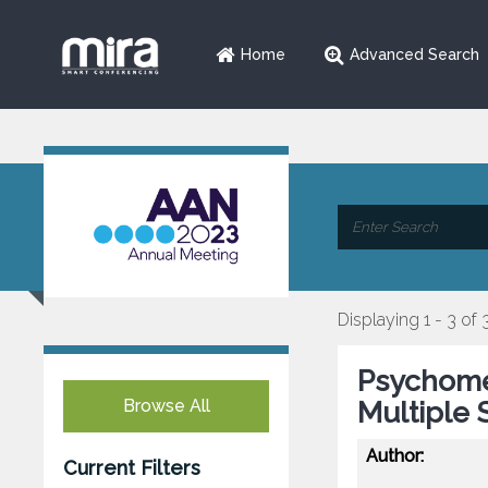
Home
Advanced Search
Displaying 1 - 3 of 
Psychomet
Browse All
Multiple 
Author:
Current Filters