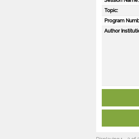
Session Name:
Topic:
Program Numb
Author Instituti