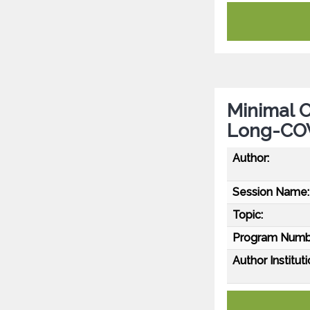
Minimal O
Long-CO
Author:
Session Name:
Topic:
Program Numb
Author Instituti