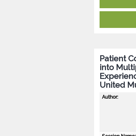
Patient Co
into Mult
Experien
United Mu
Author: