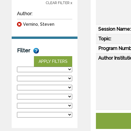
CLEAR FILTER x
Author:
Vernino, Steven
Session Name:
Topic:
Program Numb
Filter
Author Instituti
APPLY FILTERS