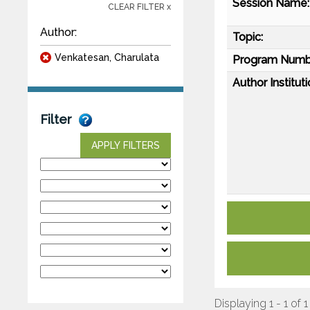
Session Name:
CLEAR FILTER x
Author:
Topic:
Venkatesan, Charulata
Program Numb
Author Instituti
Filter
APPLY FILTERS
Displaying 1 - 1 of 1