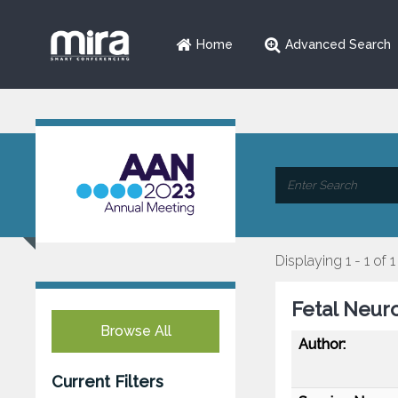
Home
Advanced Search
Displaying 1 - 1 of 1
Fetal Neur
Browse All
Author:
Current Filters