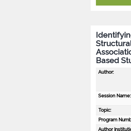
Identifyi
Structura
Associati
Based Stu
Author:
Session Name:
Topic:
Program Numb
Author Instituti