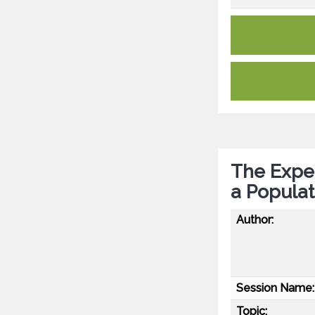
The Expe
a Populat
Author:
Session Name:
Topic: