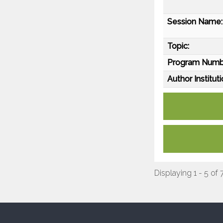
Session Name:
Topic:
Program Numb
Author Instituti
Displaying 1 - 5 of 