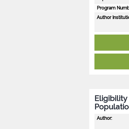
Program Numb
Author Instituti
Eligibilit
Populati
Author: