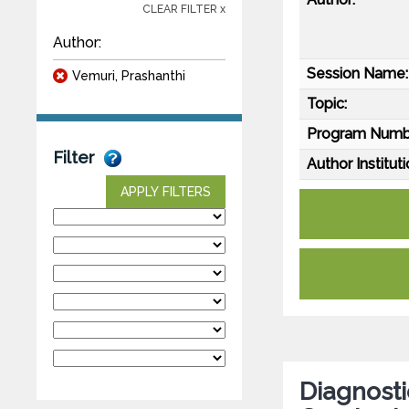
CLEAR FILTER x
Author:
Session Name:
Vemuri, Prashanthi
Topic:
Program Numb
Filter
Author Instituti
APPLY FILTERS
Diagnosti