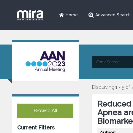
Home
Advanced Search
Displaying 1 - 5 of 
Reduced 
Browse All
Apnea ar
Biomarke
Current Filters
Author: