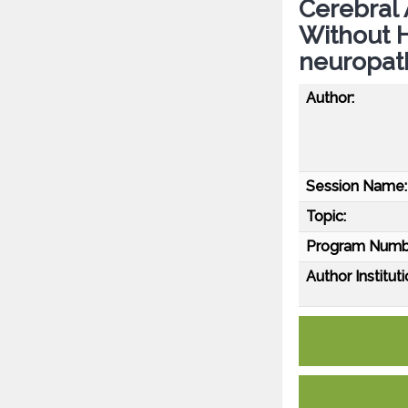
Cerebral 
Without 
neuropath
Author:
Session Name:
Topic:
Program Numb
Author Instituti