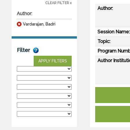
CLEAR FILTER x
Author:
Author:
Vardarajan, Badri
Session Name:
Topic:
Filter
Program Numb
Author Instituti
APPLY FILTERS