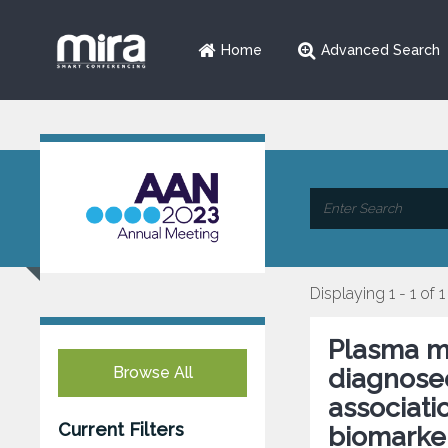
Home
Advanced Search
Displaying 1 - 1 of 1
Plasma me
Browse All
diagnosed
associat
Current Filters
biomarke