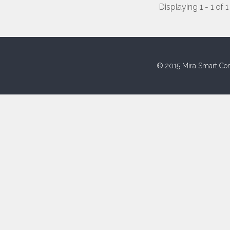
Displaying 1 - 1 of 1
© 2015 Mira Smart Con