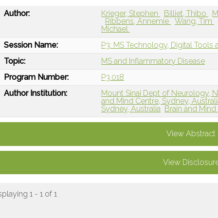
Author:
Krieger, Stephen
Billiet, Thibo
M
Ribbens, Annemie
Wang, Tim
Michael
Session Name:
P3: MS Technology, Digital Tools an
Topic:
MS and Inflammatory Disease
Program Number:
P3.018
Author Institution:
Mount Sinai Dept of Neurology, 
and Mind Centre, Sydney, Australi
Sydney, Australia
Brain and Mind
View Abstract
View Disclosur
splaying 1 - 1 of 1