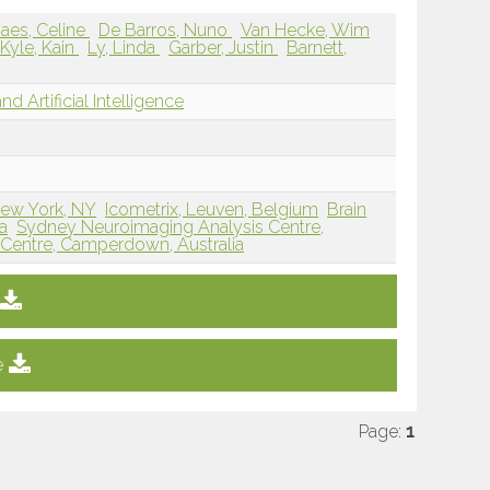
aes, Celine
De Barros, Nuno
Van Hecke, Wim
Kyle, Kain
Ly, Linda
Garber, Justin
Barnett,
d Artificial Intelligence
New York, NY
Icometrix, Leuven, Belgium
Brain
a
Sydney Neuroimaging Analysis Centre,
 Centre, Camperdown, Australia
e
Page:
1