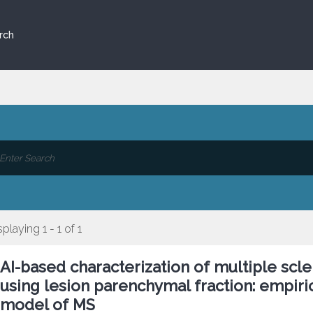
rch
splaying 1 - 1 of 1
AI-based characterization of multiple scl
using lesion parenchymal fraction: empiri
model of MS