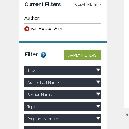
Current Filters
CLEAR FILTER x
Author:
Van Hecke, Wim
Filter
APPLY FILTERS
Title
Author Last Name
Session Name
Topic
Di
Program Number