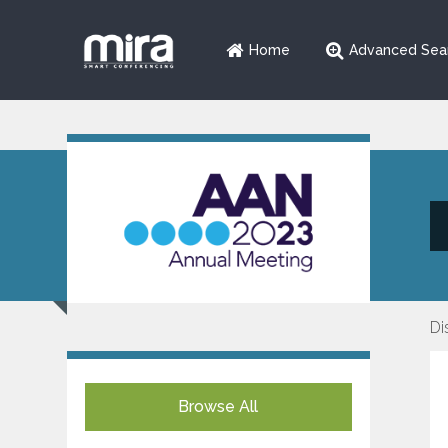
Home
Advanced Sea
Di
Browse All