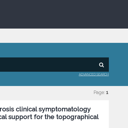
ADVANCED SEARCH
Page:
1
erosis clinical symptomatology
cal support for the topographical