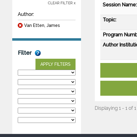
CLEAR FILTER x
Session Name:
Author:
Topic:
Van Etten, James
Program Numb
Author Instituti
Filter
APPLY FILTERS
Displaying 1 - 1 of 1