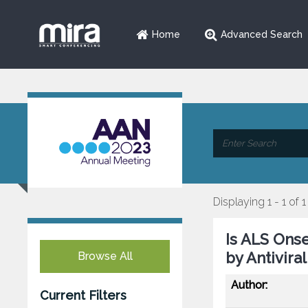
Home
Advanced Search
Displaying 1 - 1 of 1
Is ALS Ons
by Antivir
Browse All
Author:
Current Filters