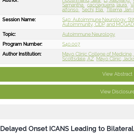
Author:
Hooshmand, Sara
Li, Xiaoyang
Samantha
cacciaguerra, laura
V
alfonso
Sechi, Elia
Tillema, Jan
Session Name:
S40: Autoimmune Neurology: St
Autoimmunity, CIDP, and MOGA
Topic:
Autoimmune Neurology
Program Number:
S40.007
Author Institution:
Mayo Clinic College of Medicine,
Scottsdale, AZ
Mayo Clinic, Jacks
View Abstract
View Disclosur
Delayed Onset ICANS Leading to Bilateral