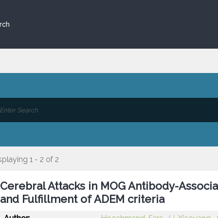
rch
splaying 1 - 2 of 2
Cerebral Attacks in MOG Antibody-Associa
and Fulfillment of ADEM criteria