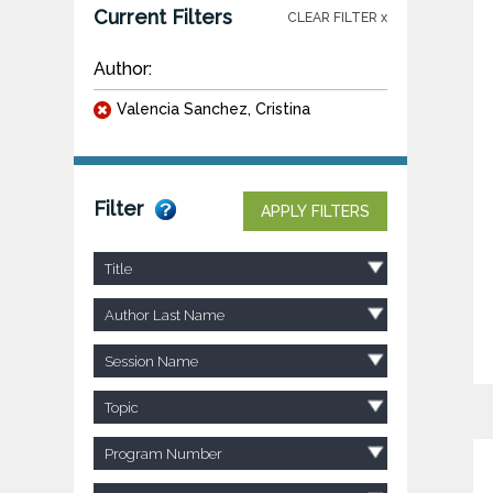
Current Filters
CLEAR FILTER x
Author:
Valencia Sanchez, Cristina
Filter
APPLY FILTERS
Title
Author Last Name
Session Name
Topic
Program Number