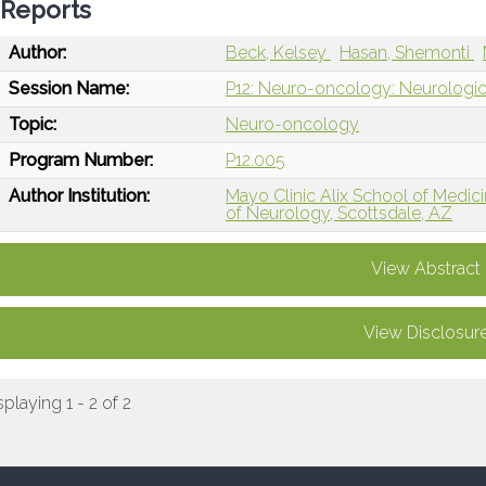
Reports
Author:
Beck, Kelsey
Hasan, Shemonti
Session Name:
P12: Neuro-oncology: Neurologic
Topic:
Neuro-oncology
Program Number:
P12.005
Author Institution:
Mayo Clinic Alix School of Medici
of Neurology, Scottsdale, AZ
View Abstract
View Disclosur
splaying 1 - 2 of 2