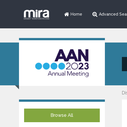
Home
Advanced Sea
Di
Browse All