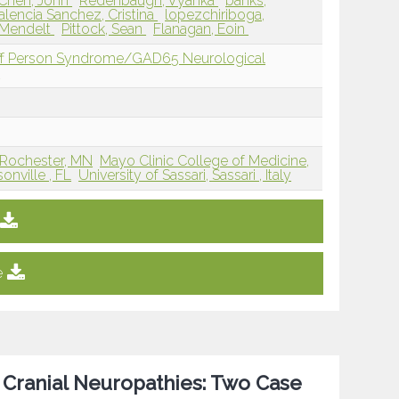
Chen, John
Redenbaugh, Vyanka
banks,
alencia Sanchez, Cristina
lopezchiriboga,
-Mendelt
Pittock, Sean
Flanagan, Eoin
iff Person Syndrome/GAD65 Neurological
D
 Rochester, MN
Mayo Clinic College of Medicine,
onville , FL
University of Sassari, Sassari , Italy
e
 Cranial Neuropathies: Two Case