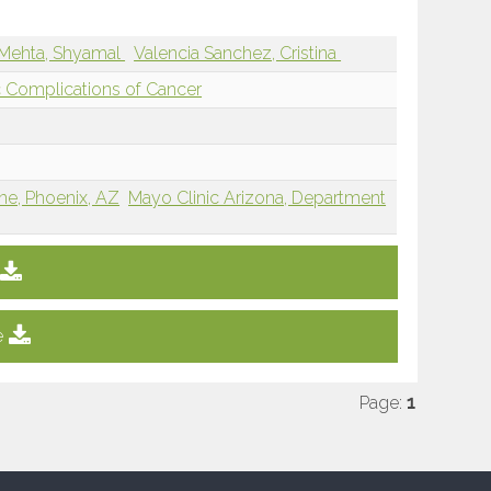
Mehta, Shyamal
Valencia Sanchez, Cristina
 Complications of Cancer
ne, Phoenix, AZ
Mayo Clinic Arizona, Department
e
Page:
1