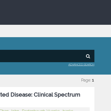
ADVANCED SEARCH
Page:
1
ted Disease: Clinical Spectrum