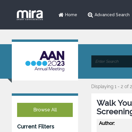
Home
Advanced Search
Displaying 1 - 2 of 
Walk Your
Browse All
Screening
Author:
Current Filters