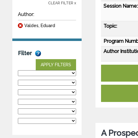
CLEAR FILTER x
Session Name:
Author:
Valdes, Eduard
Topic:
Program Numb
Author Instituti
Filter
APPLY FILTERS
A Prospec