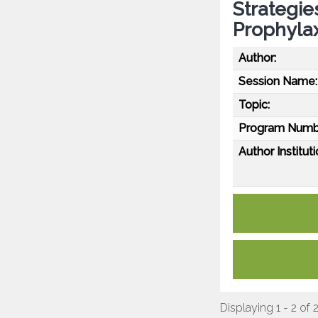
Strategie
Prophylaxi
Author:
Session Name:
Topic:
Program Numb
Author Instituti
Displaying 1 - 2 of 