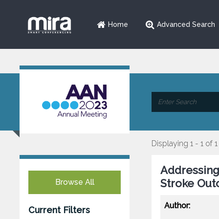
Home
Advanced Search
Displaying 1 - 1 of 1
Addressing 
Stroke Out
Browse All
Author:
Current Filters