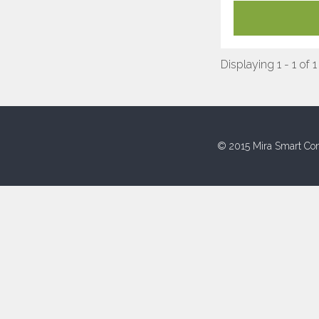
Displaying 1 - 1 of 1
© 2015 Mira Smart Con