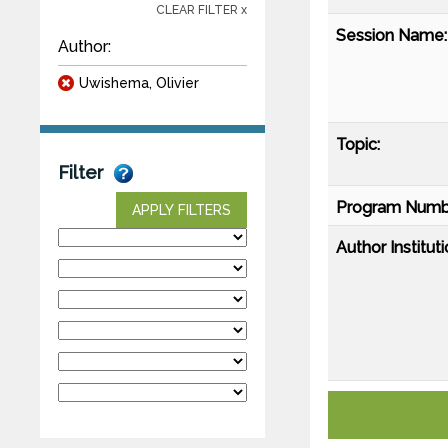
CLEAR FILTER x
Session Name:
Author:
Uwishema, Olivier
Topic:
Filter
Program Numb
APPLY FILTERS
Author Instituti