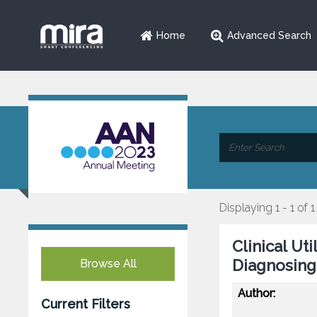
Home
Advanced Search
Displaying 1 - 1 of 1
Clinical Ut
Diagnosing
Browse All
Author:
Current Filters