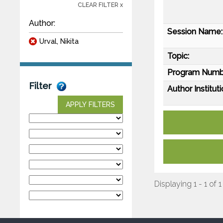
CLEAR FILTER x
Author:
Session Name:
Urval, Nikita
Topic:
Program Numb
Filter
Author Instituti
APPLY FILTERS
Displaying 1 - 1 of 1