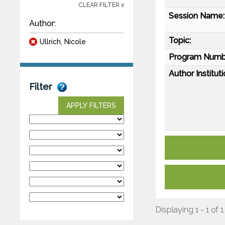
CLEAR FILTER x
Session Name:
Author:
Topic:
Ullrich, Nicole
Program Numb
Author Instituti
Filter
APPLY FILTERS
Displaying 1 - 1 of 1