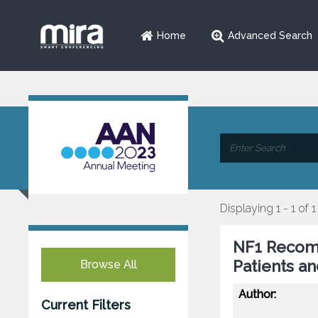
Home
Advanced Search
Displaying 1 - 1 of 1
NF1 Recomm
Patients a
Browse All
Author:
Current Filters