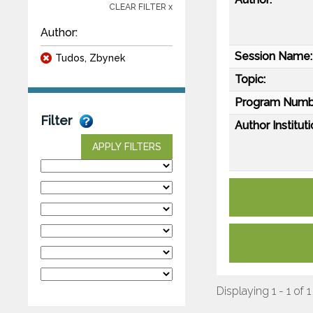
CLEAR FILTER x
Author:
Session Name:
Tudos, Zbynek
Topic:
Program Numb
Filter
Author Instituti
APPLY FILTERS
Displaying 1 - 1 of 1