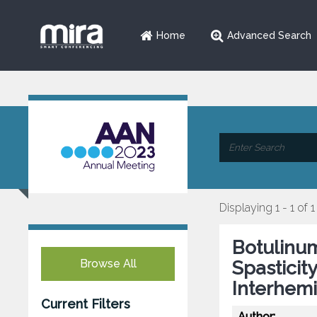
Home
Advanced Search
Displaying 1 - 1 of 1
Botulinum
Browse All
Spasticit
Interhemi
Current Filters
Author: