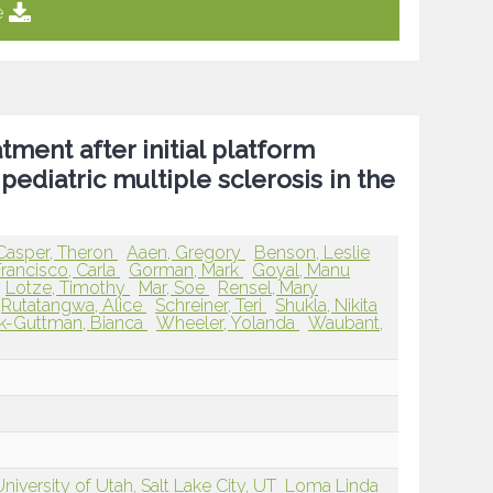
e
tment after initial platform
pediatric multiple sclerosis in the
Casper, Theron
Aaen, Gregory
Benson, Leslie
Francisco, Carla
Gorman, Mark
Goyal, Manu
Lotze, Timothy
Mar, Soe
Rensel, Mary
Rutatangwa, Alice
Schreiner, Teri
Shukla, Nikita
k-Guttman, Bianca
Wheeler, Yolanda
Waubant,
niversity of Utah, Salt Lake City, UT
Loma Linda