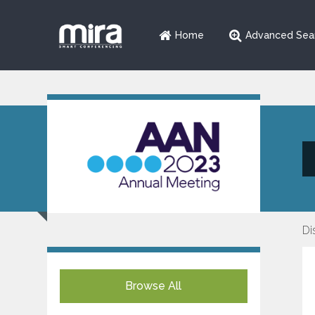
Home
Advanced Sea
Di
Browse All