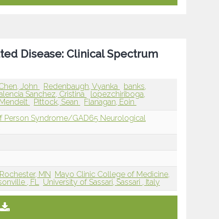
ted Disease: Clinical Spectrum
Chen, John
Redenbaugh, Vyanka
banks,
alencia Sanchez, Cristina
lopezchiriboga,
-Mendelt
Pittock, Sean
Flanagan, Eoin
iff Person Syndrome/GAD65 Neurological
D
 Rochester, MN
Mayo Clinic College of Medicine,
onville , FL
University of Sassari, Sassari , Italy