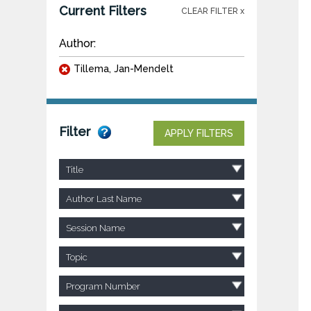
Current Filters
CLEAR FILTER x
Author:
Tillema, Jan-Mendelt
Filter
APPLY FILTERS
Title
Author Last Name
Session Name
Topic
Program Number