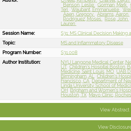
Author:
O'Neill, Kimberly
Charvet, Leigh
Benson, Leslie
Gorman, Mark
Teri
Waubant, Emmanuelle
Wei
Aaen, Gregory
Abrams, Aaron
Rodriguez, Moses
Rose, John
Lauren
Session Name:
S31: MS Clinical Decision Making 
Topic:
MS and Inflammatory Disease
Program Number:
S31.008
Author Institution:
NYU Langone Medical Center, N
UT
Children's Hospital Boston, 
Medicine, Saint Louis, MO
UAB De
Birmingham, AL
Children's Hospi
Francisco, CA
Department of Neur
Linda University School of Medic
OH
Brigham and Women's Hospit
Houston, TX
Mayo Clinic, Roches
View Abstract
View Disclosur