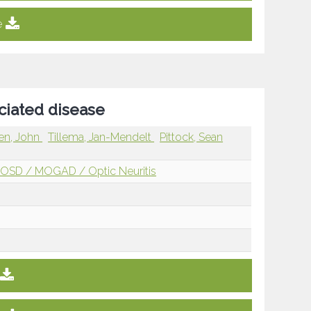
e
ciated disease
en, John
Tillema, Jan-Mendelt
Pittock, Sean
OSD / MOGAD / Optic Neuritis