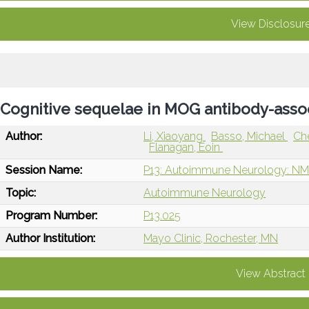
View Disclosur
Cognitive sequelae in MOG antibody-asso
Author:
Li, Xiaoyang
Basso, Michael
Ch
Flanagan, Eoin
Session Name:
P13: Autoimmune Neurology: NM
Topic:
Autoimmune Neurology
Program Number:
P13.025
Author Institution:
Mayo Clinic, Rochester, MN
View Abstract