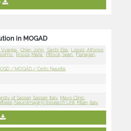
e
lution in MOGAD
, Vyanka
Chen, John
Sechi, Elia
Lopez, Alfonso
Massimo
Rocca, Maria
Pittock, Sean
Flanagan,
OSD / MOGAD / Optic Neuritis
rsity of Sassari, Sassari, Italy
Mayo Clinic,
faele, Neuroimaging Research Unit, Milan, Italy