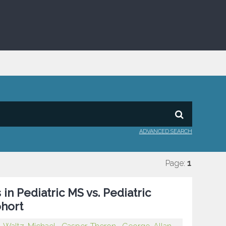
ADVANCED SEARCH
Page:
1
in Pediatric MS vs. Pediatric
ohort