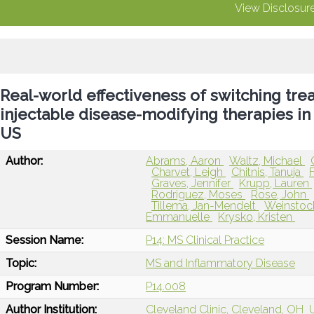
View Disclosur
Real-world effectiveness of switching trea
injectable disease-modifying therapies in 
US
Author:
Abrams, Aaron
Waltz, Michael
Charvet, Leigh
Chitnis, Tanuja
Graves, Jennifer
Krupp, Lauren
Rodriguez, Moses
Rose, John
Tillema, Jan-Mendelt
Weinstoc
Emmanuelle
Krysko, Kristen
Session Name:
P14: MS Clinical Practice
Topic:
MS and Inflammatory Disease
Program Number:
P14.008
Author Institution:
Cleveland Clinic, Cleveland, OH
U