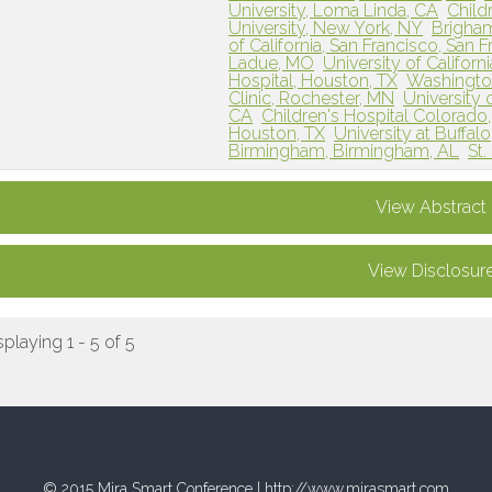
University, Loma Linda, CA
Child
University, New York, NY
Brigha
of California, San Francisco, San 
Ladue, MO
University of Californ
Hospital, Houston, TX
Washington 
Clinic, Rochester, MN
University 
CA
Children's Hospital Colorado
Houston, TX
University at Buffalo
Birmingham, Birmingham, AL
St.
View Abstract
View Disclosur
splaying 1 - 5 of 5
© 2015 Mira Smart Conference |
http://www.mirasmart.com