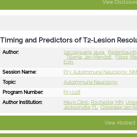
View Disclosur
Timing and Predictors of T2-Lesion Reso
Author:
cacciaguerra, laura
Redenbaugh
Tillema, Jan-Mendelt
Filippi, 
Eoin
Session Name:
P13: Autoimmune Neurology: NM
Topic:
Autoimmune Neurology
Program Number:
P13.028
Author Institution:
Mayo Clinic, Rochester, MN
Unive
Jacksonville, FL
Ospedale San Raf
View Abstract