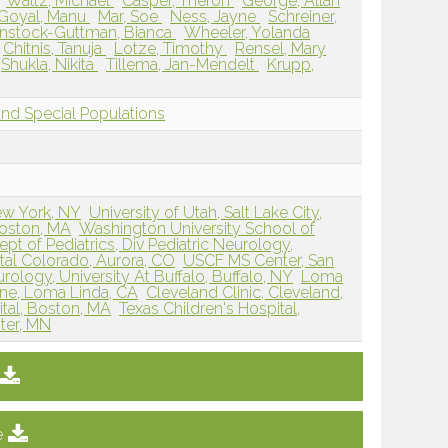
Waltz, Michael
Casper, Theron
George, Allan
Goyal, Manu
Mar, Soe
Ness, Jayne
Schreiner,
nstock-Guttman, Bianca
Wheeler, Yolanda
Chitnis, Tanuja
Lotze, Timothy
Rensel, Mary
Shukla, Nikita
Tillema, Jan-Mendelt
Krupp,
and Special Populations
ew York, NY
University of Utah, Salt Lake City,
Boston, MA
Washington University School of
pt of Pediatrics, Div Pediatric Neurology,
tal Colorado, Aurora, CO
USCF MS Center, San
ology, University At Buffalo, Buffalo, NY
Loma
ine, Loma Linda, CA
Cleveland Clinic, Cleveland,
al, Boston, MA
Texas Children's Hospital,
ter, MN
e