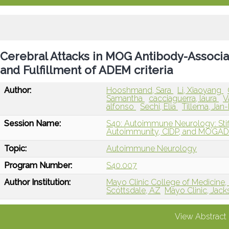
Cerebral Attacks in MOG Antibody-Associa
and Fulfillment of ADEM criteria
Author:
Hooshmand, Sara
Li, Xiaoyang
Samantha
cacciaguerra, laura
V
alfonso
Sechi, Elia
Tillema, Jan
Session Name:
S40: Autoimmune Neurology: St
Autoimmunity, CIDP, and MOGA
Topic:
Autoimmune Neurology
Program Number:
S40.007
Author Institution:
Mayo Clinic College of Medicine,
Scottsdale, AZ
Mayo Clinic, Jacks
View Abstract