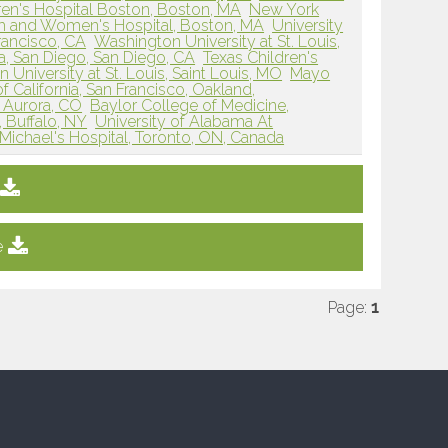
ren's Hospital Boston, Boston, MA
New York
m and Women's Hospital, Boston, MA
University
Francisco, CA
Washington University at St. Louis,
ia, San Diego, San Diego, CA
Texas Children's
University at St. Louis, Saint Louis, MO
Mayo
of California, San Francisco, Oakland,
, Aurora, CO
Baylor College of Medicine,
, Buffalo, NY
University of Alabama At
 Michael's Hospital, Toronto, ON, Canada
e
Page:
1