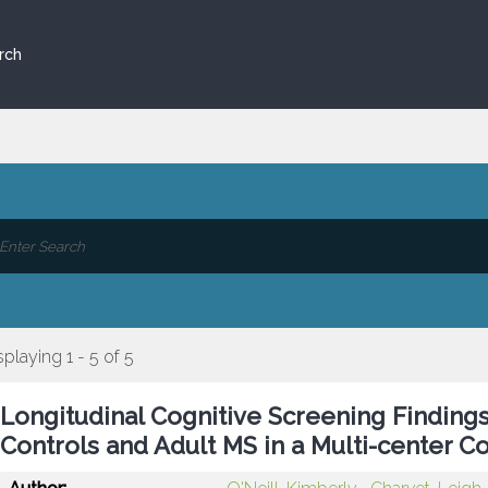
rch
splaying 1 - 5 of 5
Longitudinal Cognitive Screening Findings 
Controls and Adult MS in a Multi-center C