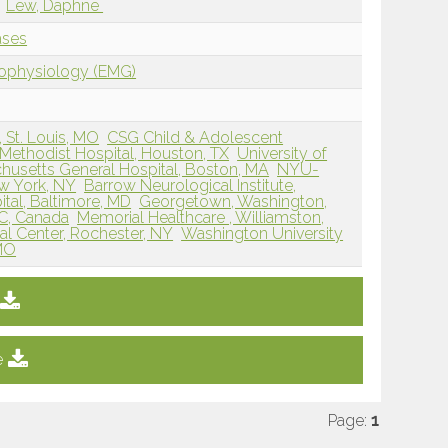
Lew, Daphne
ases
rophysiology (EMG)
, St. Louis, MO
CSG Child & Adolescent
Methodist Hospital, Houston, TX
University of
husetts General Hospital, Boston, MA
NYU-
w York, NY
Barrow Neurological Institute,
tal, Baltimore, MD
Georgetown, Washington,
QC, Canada
Memorial Healthcare , Williamston,
al Center, Rochester, NY
Washington University
 MO
e
Page:
1