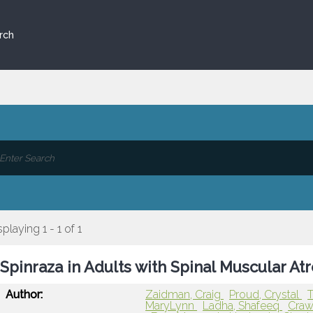
rch
splaying 1 - 1 of 1
Spinraza in Adults with Spinal Muscular At
Author:
Zaidman, Craig
Proud, Crystal
T
MaryLynn
Ladha, Shafeeq
Craw