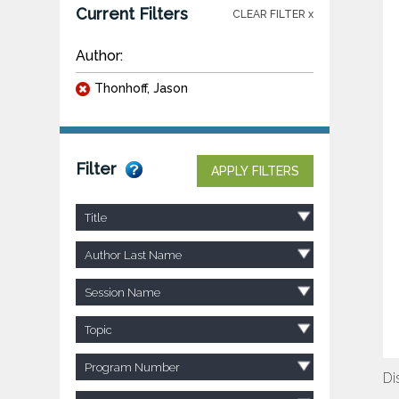
Current Filters
CLEAR FILTER x
Author:
Thonhoff, Jason
Filter
APPLY FILTERS
Title
Author Last Name
Session Name
Topic
Program Number
Di