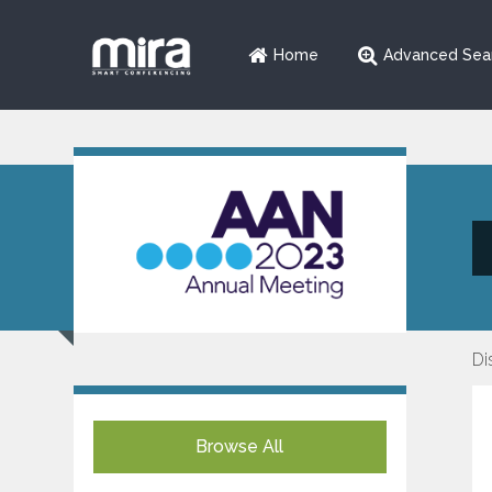
Home
Advanced Sea
Di
Browse All