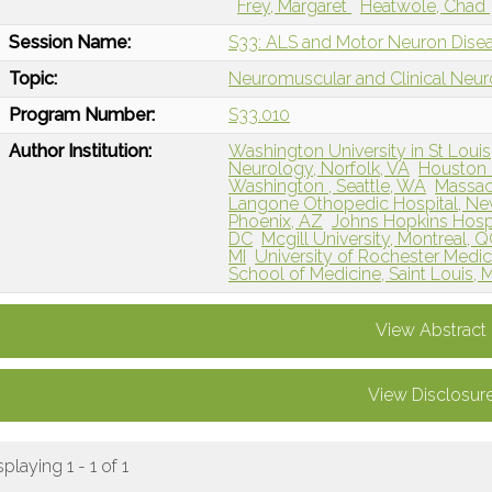
Frey, Margaret
Heatwole, Chad
Session Name:
S33: ALS and Motor Neuron Dise
Topic:
Neuromuscular and Clinical Neu
Program Number:
S33.010
Author Institution:
Washington University in St Louis
Neurology, Norfolk, VA
Houston 
Washington , Seattle, WA
Massac
Langone Othopedic Hospital, Ne
Phoenix, AZ
Johns Hopkins Hospi
DC
Mcgill University, Montreal, 
MI
University of Rochester Medic
School of Medicine, Saint Louis,
View Abstract
View Disclosur
splaying 1 - 1 of 1