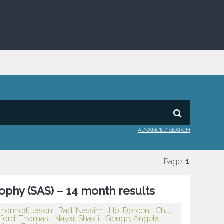
ADVANCED SEARCH
Page:
1
rophy (SAS) – 14 month results
honhoff, Jason
Rad, Nassim
Ho, Doreen
Chu,
ford, Thomas
Nayar, Shakti
Genge, Angela