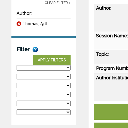
CLEAR FILTER x
Author:
Author:
Thomas, Ajith
Session Name:
Filter
Topic:
APPLY FILTERS
Program Numb
Author Instituti