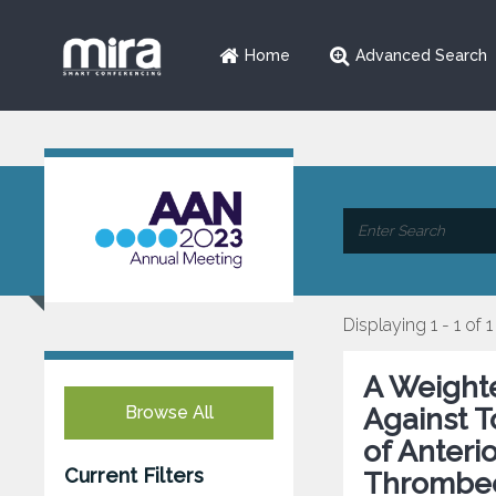
Home
Advanced Search
Displaying 1 - 1 of 1
A Weight
Browse All
Against T
of Anteri
Current Filters
Thrombe