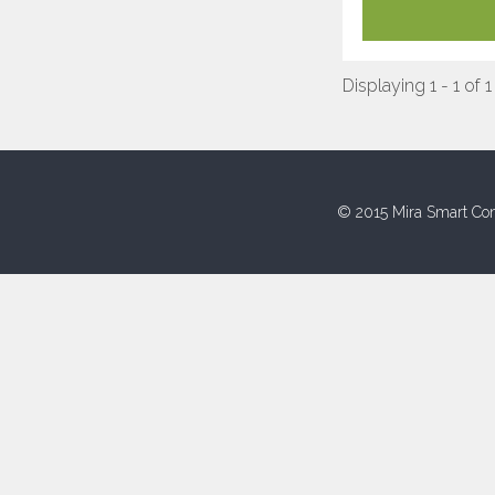
Displaying 1 - 1 of 1
© 2015 Mira Smart Con