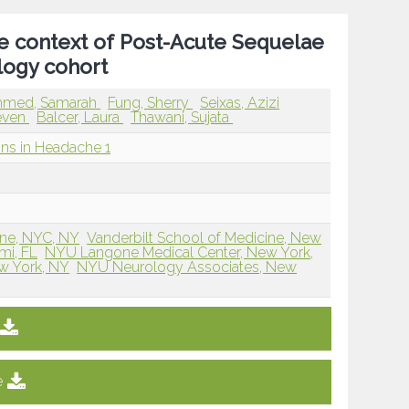
he context of Post-Acute Sequelae
logy cohort
hmed, Samarah
Fung, Sherry
Seixas, Azizi
teven
Balcer, Laura
Thawani, Sujata
ions in Headache 1
ne, NYC, NY
Vanderbilt School of Medicine, New
mi, FL
NYU Langone Medical Center, New York,
w York, NY
NYU Neurology Associates, New
e