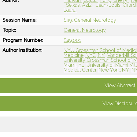
Author:
Thawani, Sujata
Fung, Sherry
Ke
Seixas, Azizi
Jean-Louis, Girard
Laura
Session Name:
S49: General Neurology
Topic:
General Neurology
Program Number:
S49.009
Author Institution:
NYU Grossman School of Medici
Medicine, NYC, NY
Vanderbilt Sc
University Grossman School of M
Miami, FL
University of Miami Mil
Medical Center, New York, NY
NY
View Abstract
View Disclosur