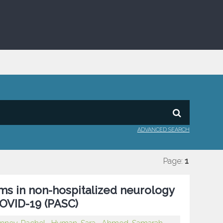
ADVANCED SEARCH
Page:
1
ms in non-hospitalized neurology
COVID-19 (PASC)