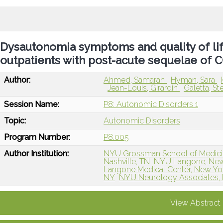
Dysautonomia symptoms and quality of lif
outpatients with post-acute sequelae of 
Author:
Ahmed, Samarah
Hyman, Sara
Jean-Louis, Girardin
Galetta, S
Session Name:
P8: Autonomic Disorders 1
Topic:
Autonomic Disorders
Program Number:
P8.005
Author Institution:
NYU Grossman School of Medici
Nashville, TN
NYU Langone, New
Langone Medical Center, New Yo
NY
NYU Neurology Associates,
View Abstract