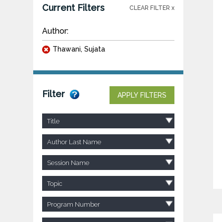
Current Filters
CLEAR FILTER x
Author:
Thawani, Sujata
Filter
APPLY FILTERS
Title
Author Last Name
Session Name
Topic
Program Number