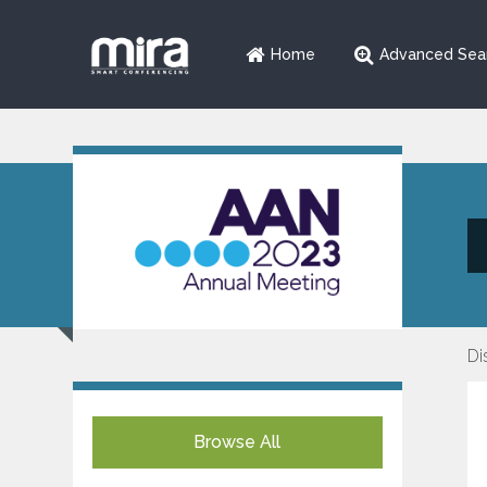
Home
Advanced Sea
Di
Browse All