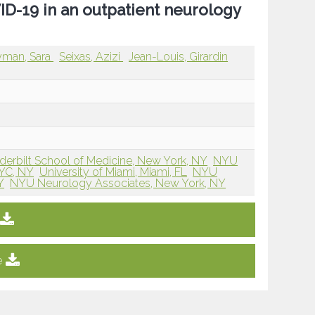
D-19 in an outpatient neurology
man, Sara
Seixas, Azizi
Jean-Louis, Girardin
derbilt School of Medicine, New York, NY
NYU
NYC, NY
University of Miami, Miami, FL
NYU
Y
NYU Neurology Associates, New York, NY
e