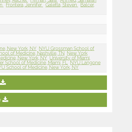
nney, Rachel
Hyman, Sara
Ahmed, Samarah
in
Frontera, Jennifer
Galetta, Steven
Balcer,
ne, New York, NY
NYU Grossman School of
hool of Medicine, Nashville, TN
New York
edicine, New York, NY
University of Miami,
ler School of Medicine, Miami, FL
NYU Langone
U School of Medicine, New York, NY
e