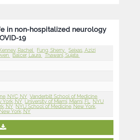
e in non-hospitalized neurology
COVID-19
Kenney, Rachel
Fung, Sherry
Seixas, Azizi
teven
Balcer, Laura
Thawani, Sujata
ne, NYC, NY
Vanderbilt School of Medicine,
 York, NY
University of Miami, Miami, FL
NYU
rk, NY
NYU School of Medicine, New York,
 New York, NY