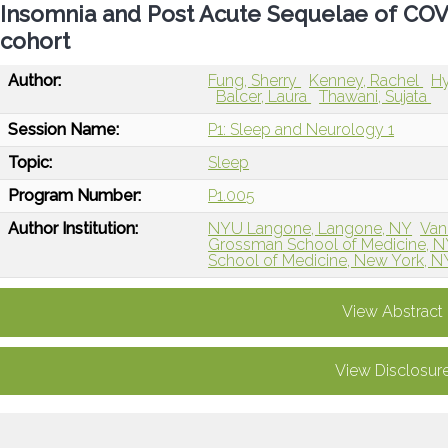
Insomnia and Post Acute Sequelae of COVI
cohort
Author:
Fung, Sherry
Kenney, Rachel
Hy
Balcer, Laura
Thawani, Sujata
Session Name:
P1: Sleep and Neurology 1
Topic:
Sleep
Program Number:
P1.005
Author Institution:
NYU Langone, Langone, NY
Van
Grossman School of Medicine, 
School of Medicine, New York, N
View Abstract
View Disclosur