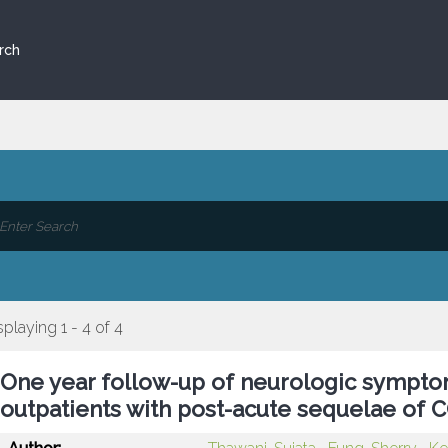
rch
splaying 1 - 4 of 4
One year follow-up of neurologic sympto
outpatients with post-acute sequelae of 