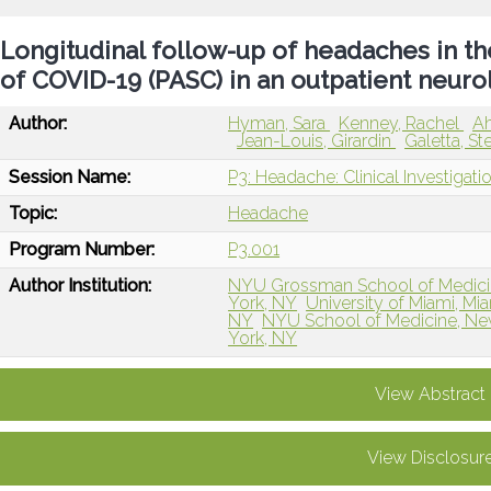
Longitudinal follow-up of headaches in t
of COVID-19 (PASC) in an outpatient neuro
Author:
Hyman, Sara
Kenney, Rachel
A
Jean-Louis, Girardin
Galetta, S
Session Name:
P3: Headache: Clinical Investigat
Topic:
Headache
Program Number:
P3.001
Author Institution:
NYU Grossman School of Medici
York, NY
University of Miami, Mia
NY
NYU School of Medicine, Ne
York, NY
View Abstract
View Disclosur