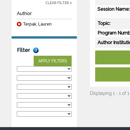
CLEAR FILTER x
Session Name:
Author:
Topic:
Terpak, Lauren
Program Numb
Author Instituti
Filter
APPLY FILTERS
Displaying 1 - 1 of 1