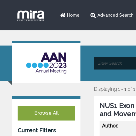
Home
Advanced Search
Displaying 1 - 1 of 1
NUS1 Exon 
and Movem
Browse All
Author:
Current Filters