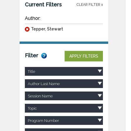
Current Filters
CLEAR FILTER x
Author:
Tepper, Stewart
Filter
APPLY FILTERS
Title
Author Last Name
Session Name
Topic
Program Number