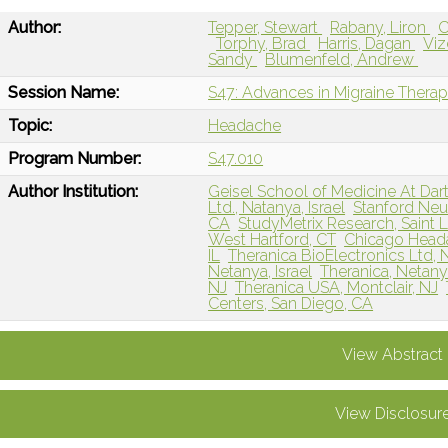
Author:
Tepper, Stewart
Rabany, Liron
C
Torphy, Brad
Harris, Dagan
Viz
Sandy
Blumenfeld, Andrew
Session Name:
S47: Advances in Migraine Therap
Topic:
Headache
Program Number:
S47.010
Author Institution:
Geisel School of Medicine At Da
Ltd., Natanya, Israel
Stanford Neur
CA
StudyMetrix Research, Saint 
West Hartford, CT
Chicago Heada
IL
Theranica BioElectronics Ltd, N
Netanya, Israel
Theranica, Netanya
NJ
Theranica USA, Montclair, NJ
Centers, San Diego, CA
View Abstract
View Disclosur