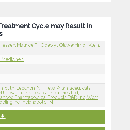
 Treatment Cycle may Result in
s
riessen, Maurice T
Odebiyi, Olawemimo
Klein,
 Medicine 1
rtmouth, Lebanon, NH
Teva Pharmaceuticals,
NJ
Teva Pharmaceutical Industries Ltd,
randed Pharmaceutical Products R&D, Inc, West
ling Inc, Indianapolis, IN