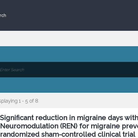
rch
splaying 1 - 5 of 8
Significant reduction in migraine days wit
Neuromodulation (REN) for migraine preve
randomized sham-controlled clinical trial