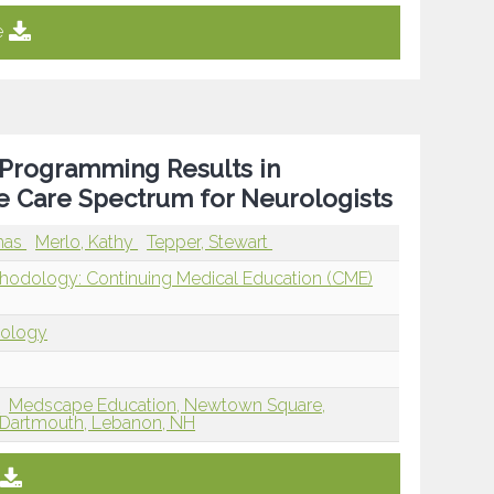
e
 Programming Results in
 Care Spectrum for Neurologists
mas
Merlo, Kathy
Tepper, Stewart
thodology: Continuing Medical Education (CME)
dology
J
Medscape Education, Newtown Square,
t Dartmouth, Lebanon, NH