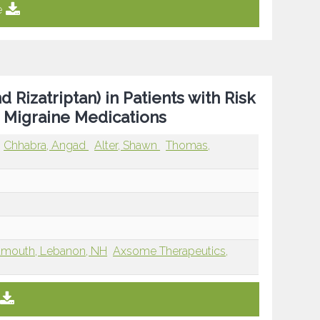
e
Rizatriptan) in Patients with Risk
 Migraine Medications
Chhabra, Angad
Alter, Shawn
Thomas,
rtmouth, Lebanon, NH
Axsome Therapeutics,