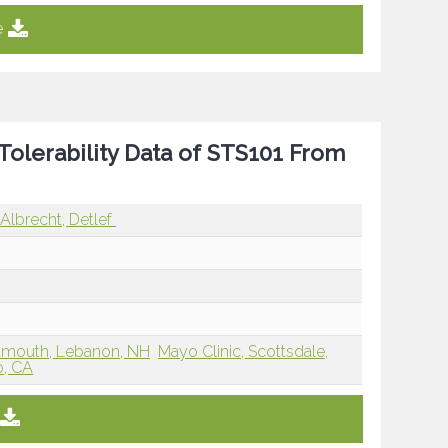
e
Tolerability Data of STS101 From
Albrecht, Detlef
rtmouth, Lebanon, NH
Mayo Clinic, Scottsdale,
o, CA