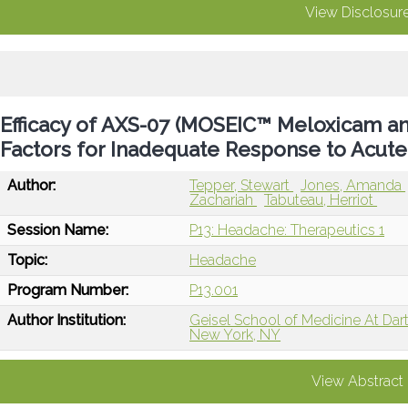
View Disclosur
Efficacy of AXS-07 (MOSEIC™ Meloxicam and 
Factors for Inadequate Response to Acute
Author:
Tepper, Stewart
Jones, Amanda
Zachariah
Tabuteau, Herriot
Session Name:
P13: Headache: Therapeutics 1
Topic:
Headache
Program Number:
P13.001
Author Institution:
Geisel School of Medicine At Da
New York, NY
View Abstract