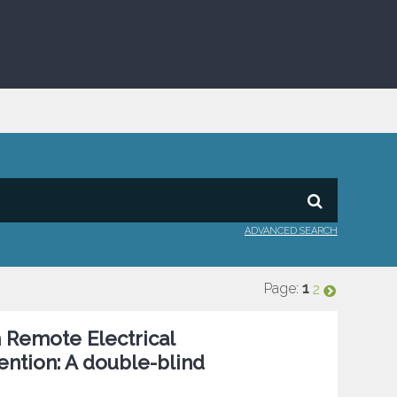
ADVANCED SEARCH
Page:
1
2
h Remote Electrical
ntion: A double-blind