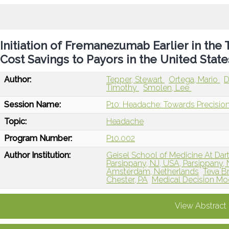
Initiation of Fremanezumab Earlier in the
Cost Savings to Payors in the United State
Author:
Tepper, Stewart
Ortega, Mario
D
Timothy
Smolen, Lee
Session Name:
P10: Headache: Towards Precision
Topic:
Headache
Program Number:
P10.002
Author Institution:
Geisel School of Medicine At Da
Parsippany, NJ, USA, Parsippany, 
Amsterdam, Netherlands
Teva B
Chester, PA
Medical Decision Mode
View Abstract