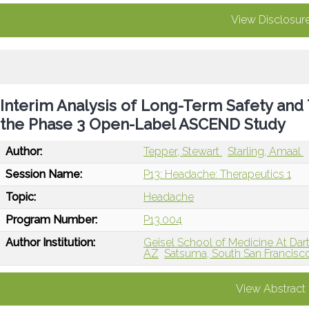
View Disclosur
Interim Analysis of Long-Term Safety and 
the Phase 3 Open-Label ASCEND Study
Author:
Tepper, Stewart
Starling, Amaal
Session Name:
P13: Headache: Therapeutics 1
Topic:
Headache
Program Number:
P13.004
Author Institution:
Geisel School of Medicine At Da
AZ
Satsuma, South San Francisc
View Abstract