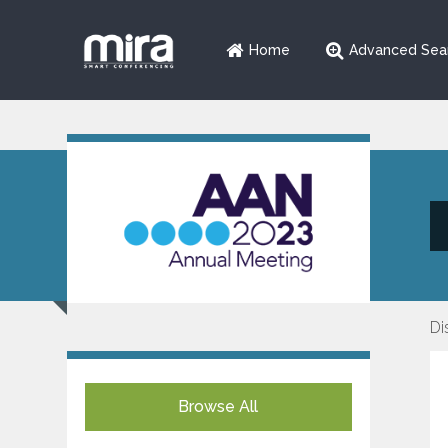
Home
Advanced Sea
Di
Browse All