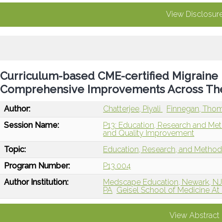
View Disclosur
Curriculum-based CME-certified Migraine
Comprehensive Improvements Across The
Author:
Chatterjee, Piyali
Finnegan, Tho
Session Name:
P13: Education, Research and Me
and Quality Improvement
Topic:
Education, Research, and Metho
Program Number:
P13.004
Author Institution:
Medscape Education, Newark, N
PA
Geisel School of Medicine A
View Abstract