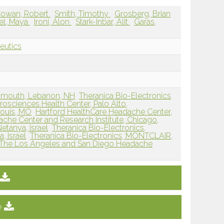
owan, Robert
Smith, Timothy
Grosberg, Brian
el, Maya
Ironi, Alon
Stark-Inbar, Alit
Garas,
eutics
rtmouth, Lebanon, NH
Theranica Bio-Electronics
osciences Health Center, Palo Alto,
Louis, MO
Hartford HealthCare Headache Center,
che Center and Research Institute, Chicago,
etanya, Israel
Theranica Bio-Electronics,
, Israel
Theranica Bio-Electronics, MONTCLAIR,
The Los Angeles and San Diego Headache
e