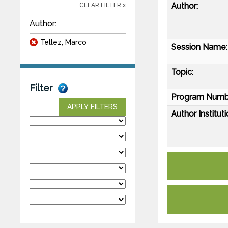
Author:
CLEAR FILTER x
Author:
Tellez, Marco
Session Name:
Topic:
Filter
Program Numb
APPLY FILTERS
Author Instituti