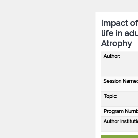
Impact of
life in ad
Atrophy
Author:
Session Name:
Topic:
Program Numb
Author Instituti