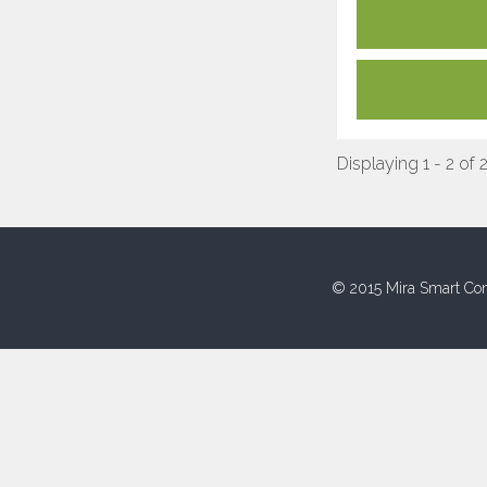
Displaying 1 - 2 of 
© 2015 Mira Smart Con