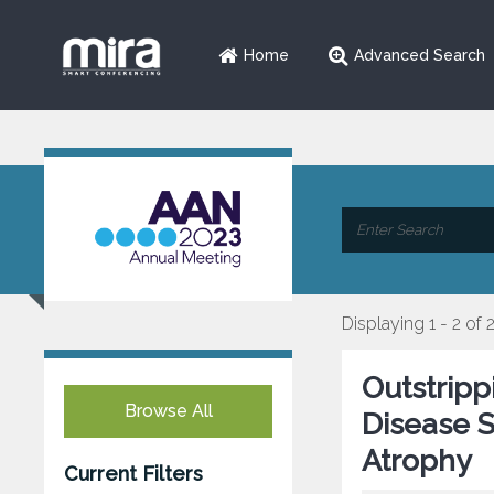
Home
Advanced Search
Displaying 1 - 2 of 
Outstripp
Browse All
Disease S
Atrophy
Current Filters