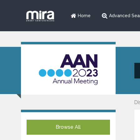
Home
Advanced Sea
Di
Browse All