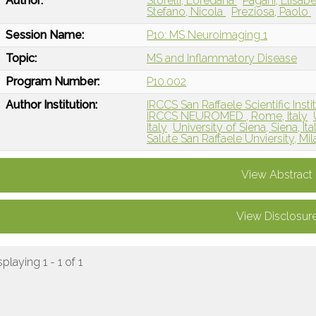
Author:
Storelli, Loredana
Pagani, Elisab
Stefano, Nicola
Preziosa, Paolo
Session Name:
P10: MS Neuroimaging 1
Topic:
MS and Inflammatory Disease
Program Number:
P10.002
Author Institution:
IRCCS San Raffaele Scientific Institu
IRCCS NEUROMED , Rome, Italy
Italy
University of Siena, Siena, Ita
Salute San Raffaele Unviersity, Mila
View Abstract
View Disclosur
splaying 1 - 1 of 1