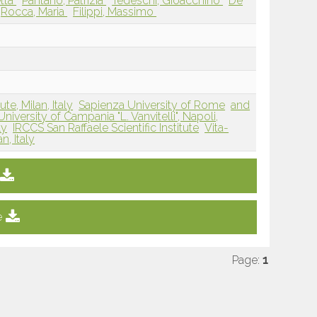
etta
Pantano, Patrizia
Tedeschi, Gioacchino
De
Rocca, Maria
Filippi, Massimo
te, Milan, Italy
Sapienza University of Rome
and
University of Campania "L. Vanvitelli", Napoli,
ly
IRCCS San Raffaele Scientific Institute
Vita-
n, Italy
e
Page:
1