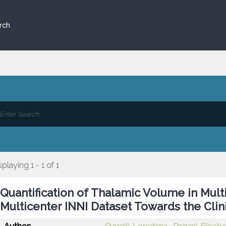
rch
splaying 1 - 1 of 1
Quantification of Thalamic Volume in Mult
Multicenter INNI Dataset Towards the Clini