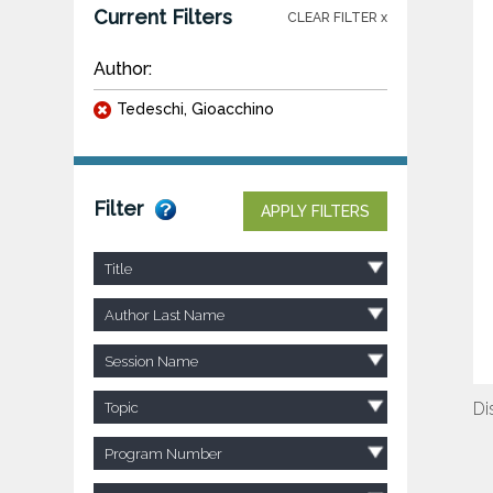
Current Filters
CLEAR FILTER x
Author:
Tedeschi, Gioacchino
Filter
APPLY FILTERS
Title
Author Last Name
Session Name
Di
Topic
Program Number