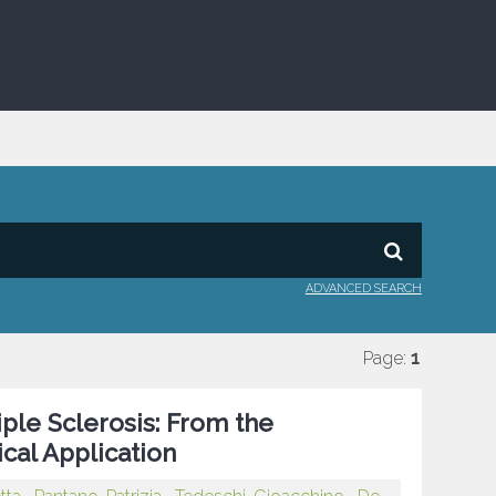
ADVANCED SEARCH
Page:
1
iple Sclerosis: From the
cal Application