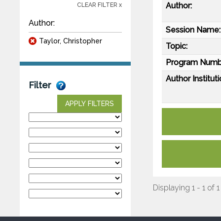
Author:
CLEAR FILTER x
Author:
Session Name:
Taylor, Christopher
Topic:
Program Numb
Author Instituti
Filter
APPLY FILTERS
Displaying 1 - 1 of 1