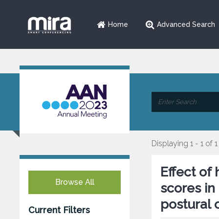
Home
Advanced Search
Displaying 1 - 1 of 1
Effect of
Browse All
scores in
postural 
Current Filters