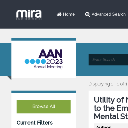
Home
Advanced Search
Displaying 1 - 1 of 1
Utility o
Browse All
to the E
Mental St
Current Filters
Author: