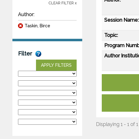
CLEAR FILTER x
Author:
Session Name:
Taskin, Birce
Topic:
Program Numb
Filter
Author Instituti
APPLY FILTERS
Displaying 1 - 1 of 1