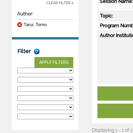
Session Name:
CLEAR FILTER x
Author:
Topic:
Tarui, Tomo
Program Numb
Author Instituti
Filter
APPLY FILTERS
Displaying 1 - 1 of 1