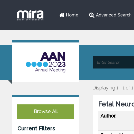
Home
Advanced Search
Displaying 1 - 1 of 1
Fetal Neur
Browse All
Author:
Current Filters