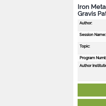
Iron Met
Gravis Pa
Author:
Session Name:
Topic:
Program Numb
Author Instituti