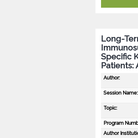
Long-Term
Immunosu
Specific 
Patients:
Author:
Session Name:
Topic:
Program Numb
Author Instituti