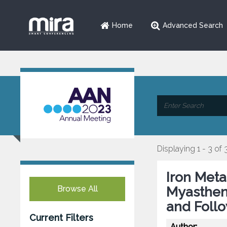
Home
Advanced Search
Displaying 1 - 3 of 
Iron Meta
Browse All
Myastheni
and Foll
Current Filters
Author: