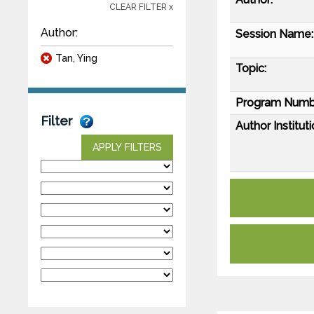
CLEAR FILTER x
Author:
Session Name:
Tan, Ying
Topic:
Program Numb
Filter
Author Instituti
APPLY FILTERS