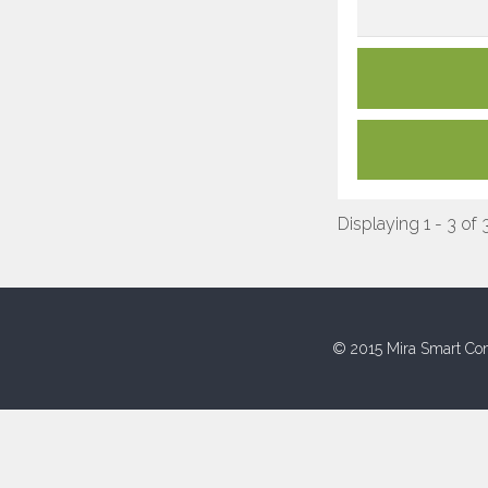
Displaying 1 - 3 of 
© 2015 Mira Smart Con