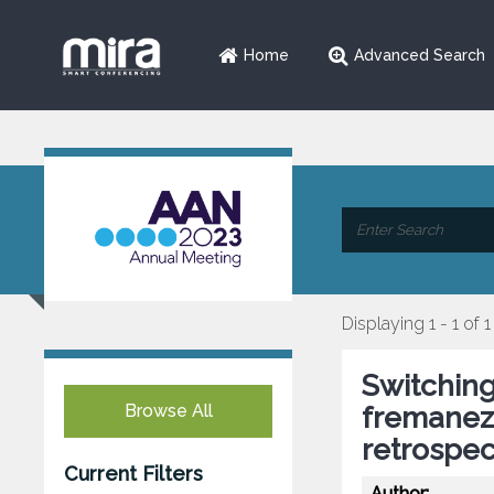
Home
Advanced Search
Displaying 1 - 1 of 1
Switchin
Browse All
fremanezu
retrospec
Current Filters
Author: