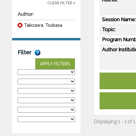
CLEAR FILTER x
Author:
Session Name:
Takizawa, Tsubasa
Topic:
Program Numb
Author Instituti
Filter
APPLY FILTERS
Displaying 1 - 1 of 1