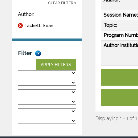
CLEAR FILTER x
Author:
Session Name:
Topic:
Tackett, Sean
Program Numb
Author Instituti
Filter
APPLY FILTERS
Displaying 1 - 1 of 1