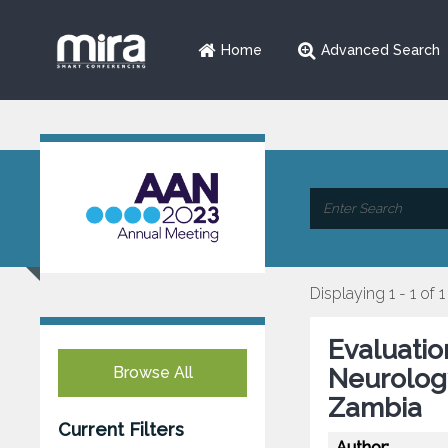
Home
Advanced Search
Displaying 1 - 1 of 1
Evaluatio
Browse All
Neurology
Zambia
Current Filters
Author: