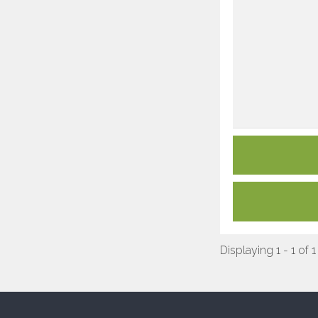
Displaying 1 - 1 of 1