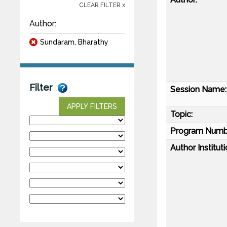
CLEAR FILTER x
Author:
Sundaram, Bharathy
Filter
Session Name:
APPLY FILTERS
Topic:
Program Numb
Author Instituti