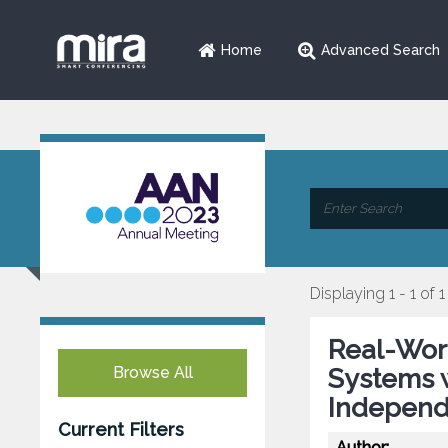
Home
Advanced Search
Displaying 1 - 1 of 1
Real-Wor
Browse All
Systems w
Independ
Current Filters
Author: