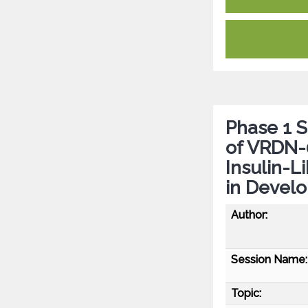
Phase 1 
of VRDN-0
Insulin-L
in Develo
Author:
Session Name:
Topic: