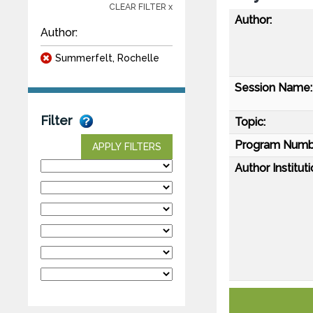
CLEAR FILTER x
Author:
Author:
Summerfelt, Rochelle
Session Name:
Filter
Topic:
Program Numb
APPLY FILTERS
Author Instituti