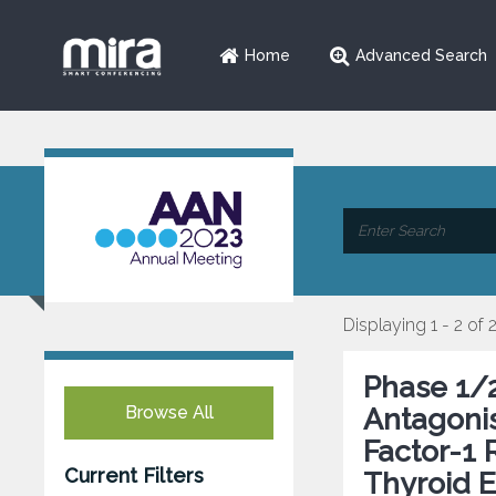
Home
Advanced Search
Displaying 1 - 2 of 
Phase 1/2
Browse All
Antagonis
Factor-1 
Current Filters
Thyroid E