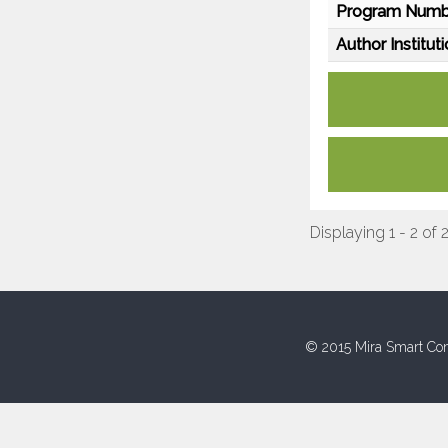
Program Numb
Author Instituti
Displaying 1 - 2 of 
© 2015 Mira Smart Con