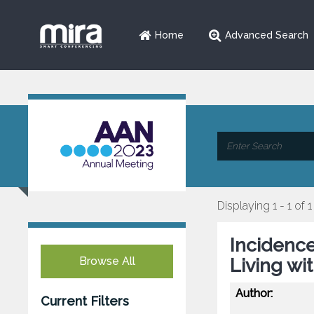
Home
Advanced Search
Displaying 1 - 1 of 1
Incidence
Browse All
Living wi
Author:
Current Filters