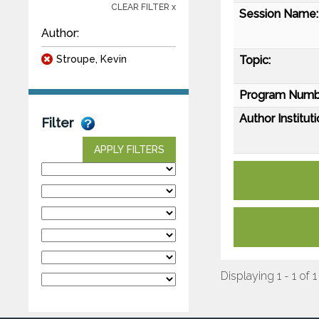
CLEAR FILTER x
Session Name:
Author:
Stroupe, Kevin
Topic:
Program Numb
Author Instituti
Filter
APPLY FILTERS
Displaying 1 - 1 of 1